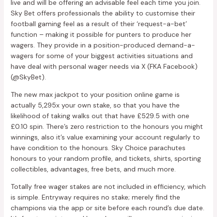
live and will be offering an advisable feel each time you join.
Sky Bet offers professionals the ability to customise their
football gaming feel as a result of their ‘request-a-bet’
function – making it possible for punters to produce her
wagers. They provide in a position-produced demand-a-
wagers for some of your biggest activities situations and
have deal with personal wager needs via X (FKA Facebook)
(@SkyBet).
The new max jackpot to your position online game is
actually 5,295x your own stake, so that you have the
likelihood of taking walks out that have £529.5 with one
£0.10 spin. There’s zero restriction to the honours you might
winnings, also it’s value examining your account regularly to
have condition to the honours. Sky Choice parachutes
honours to your random profile, and tickets, shirts, sporting
collectibles, advantages, free bets, and much more.
Totally free wager stakes are not included in efficiency, which
is simple. Entryway requires no stake; merely find the
champions via the app or site before each round’s due date.