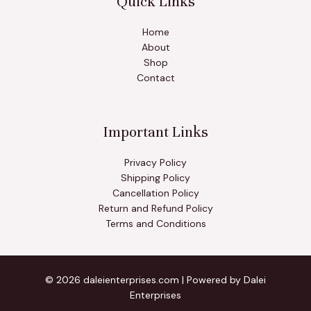
Quick Links
Home
About
Shop
Contact
Important Links
Privacy Policy
Shipping Policy
Cancellation Policy
Return and Refund Policy
Terms and Conditions
© 2026 daleienterprises.com | Powered by Dalei
Enterprises