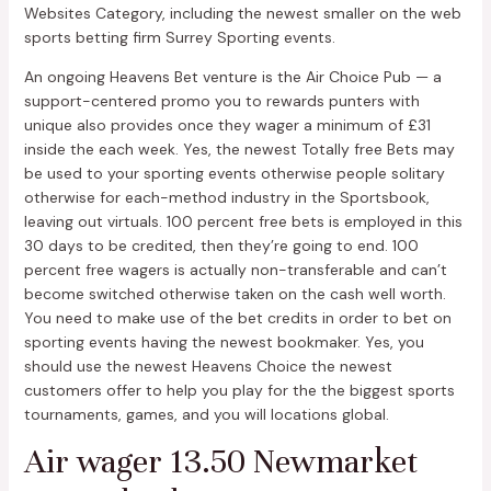
Websites Category, including the newest smaller on the web
sports betting firm Surrey Sporting events.
An ongoing Heavens Bet venture is the Air Choice Pub — a
support-centered promo you to rewards punters with
unique also provides once they wager a minimum of £31
inside the each week. Yes, the newest Totally free Bets may
be used to your sporting events otherwise people solitary
otherwise for each-method industry in the Sportsbook,
leaving out virtuals. 100 percent free bets is employed in this
30 days to be credited, then they’re going to end. 100
percent free wagers is actually non-transferable and can’t
become switched otherwise taken on the cash well worth.
You need to make use of the bet credits in order to bet on
sporting events having the newest bookmaker. Yes, you
should use the newest Heavens Choice the newest
customers offer to help you play for the the biggest sports
tournaments, games, and you will locations global.
Air wager 13.50 Newmarket