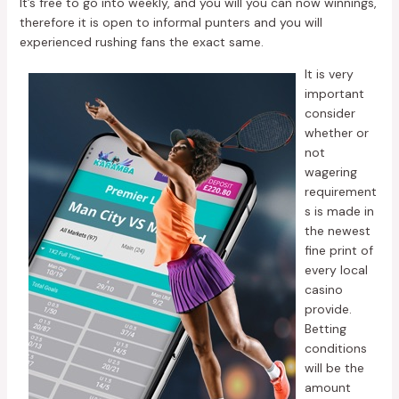
It’s free to go into weekly, and you will you can now winnings,
therefore it is open to informal punters and you will
experienced rushing fans the exact same.
It is very
important
consider
whether or
not
wagering
requirement
s is made in
the newest
fine print of
every local
casino
provide.
Betting
conditions
will be the
amount