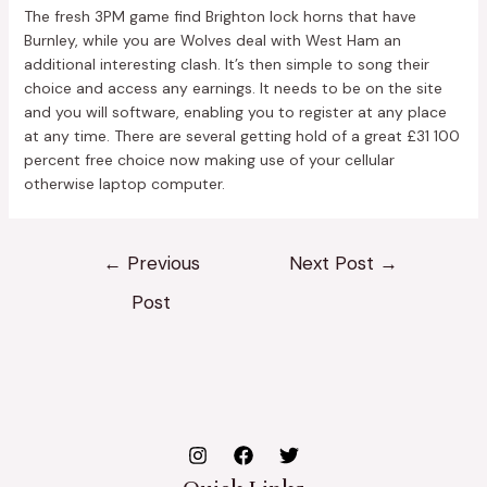
The fresh 3PM game find Brighton lock horns that have
Burnley, while you are Wolves deal with West Ham an
additional interesting clash. It’s then simple to song their
choice and access any earnings. It needs to be on the site
and you will software, enabling you to register at any place
at any time. There are several getting hold of a great £31 100
percent free choice now making use of your cellular
otherwise laptop computer.
←
Previous
Next Post
→
Post