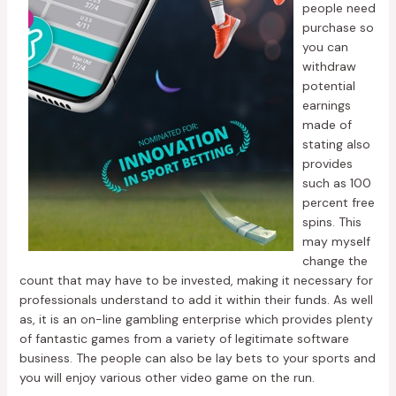
people need
purchase so
you can
withdraw
potential
earnings
made of
stating also
provides
such as 100
percent free
spins. This
may myself
change the
count that may have to be invested, making it necessary for
professionals understand to add it within their funds. As well
as, it is an on-line gambling enterprise which provides plenty
of fantastic games from a variety of legitimate software
business. The people can also be lay bets to your sports and
you will enjoy various other video game on the run.