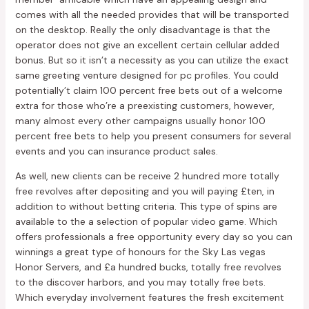
comes with all the needed provides that will be transported
on the desktop. Really the only disadvantage is that the
operator does not give an excellent certain cellular added
bonus. But so it isn’t a necessity as you can utilize the exact
same greeting venture designed for pc profiles. You could
potentially’t claim 100 percent free bets out of a welcome
extra for those who’re a preexisting customers, however,
many almost every other campaigns usually honor 100
percent free bets to help you present consumers for several
events and you can insurance product sales.
As well, new clients can be receive 2 hundred more totally
free revolves after depositing and you will paying £ten, in
addition to without betting criteria. This type of spins are
available to the a selection of popular video game. Which
offers professionals a free opportunity every day so you can
winnings a great type of honours for the Sky Las vegas
Honor Servers, and £a hundred bucks, totally free revolves
to the discover harbors, and you may totally free bets.
Which everyday involvement features the fresh excitement