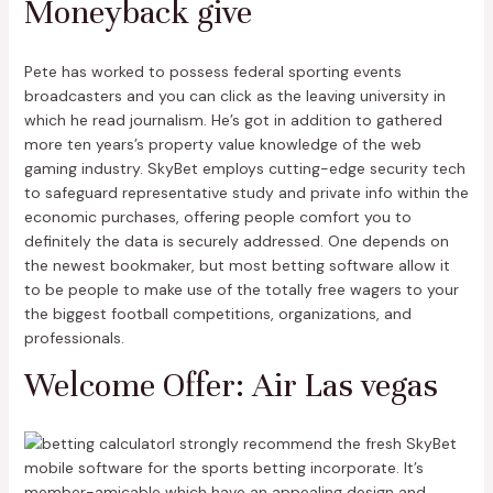
Moneyback give
Pete has worked to possess federal sporting events
broadcasters and you can click as the leaving university in
which he read journalism. He’s got in addition to gathered
more ten years’s property value knowledge of the web
gaming industry. SkyBet employs cutting-edge security tech
to safeguard representative study and private info within the
economic purchases, offering people comfort you to
definitely the data is securely addressed. One depends on
the newest bookmaker, but most betting software allow it
to be people to make use of the totally free wagers to your
the biggest football competitions, organizations, and
professionals.
Welcome Offer: Air Las vegas
I strongly recommend the fresh SkyBet
mobile software for the sports betting incorporate. It’s
member-amicable which have an appealing design and