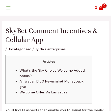
Skip
Post
Main
0
to
navigation
Menu
content
SkyBet Comment Incentives &
Cellular App
/
Uncategorized
/ By
daleienterprises
Articles
What’s the Sky Choice Welcome Added
bonus?
Air wager 13.50 Newmarket Moneyback
give
Welcome Offer: Air Las vegas
You’ll find UI aspects that enable you to signal for the dealer