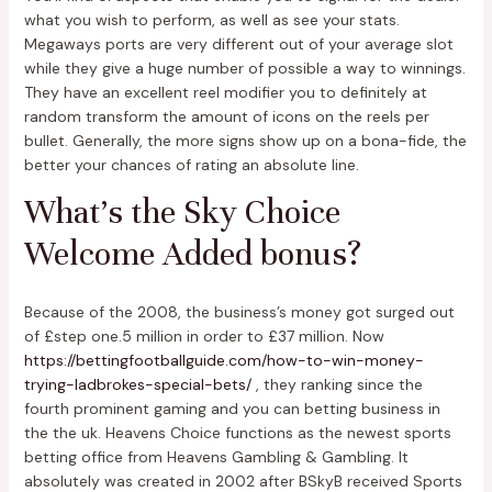
what you wish to perform, as well as see your stats.
Megaways ports are very different out of your average slot
while they give a huge number of possible a way to winnings.
They have an excellent reel modifier you to definitely at
random transform the amount of icons on the reels per
bullet.
Generally, the more signs show up on a bona-fide, the
better your chances of rating an absolute line.
What’s the Sky Choice
Welcome Added bonus?
Because of the 2008, the business’s money got surged out
of £step one.5 million in order to £37 million. Now
https://bettingfootballguide.com/how-to-win-money-
trying-ladbrokes-special-bets/
, they ranking since the
fourth prominent gaming and you can betting business in
the the uk. Heavens Choice functions as the newest sports
betting office from Heavens Gambling & Gambling. It
absolutely was created in 2002 after BSkyB received Sports