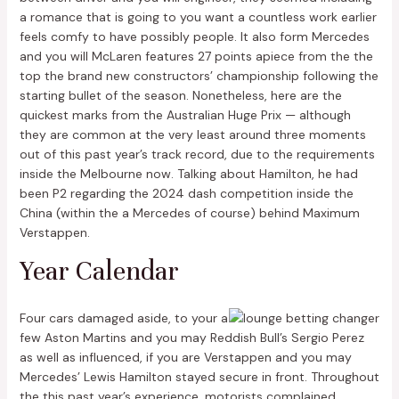
a romance that is going to you want a countless work earlier
feels comfy to have possibly people. It also form Mercedes
and you will McLaren features 27 points apiece from the the
top the brand new constructors’ championship following the
starting bullet of the season. Nonetheless, here are the
quickest marks from the Australian Huge Prix — although
they are common at the very least around three moments
out of this past year’s track record, due to the requirements
inside the Melbourne now. Talking about Hamilton, he had
been P2 regarding the 2024 dash competition inside the
China (within the a Mercedes of course) behind Maximum
Verstappen.
Year Calendar
Four cars damaged aside, to your a
few Aston Martins and you may Reddish Bull’s Sergio Perez
as well as influenced, if you are Verstappen and you may
Mercedes’ Lewis Hamilton stayed secure in front. Throughout
the this past year’s experience, motorists complained