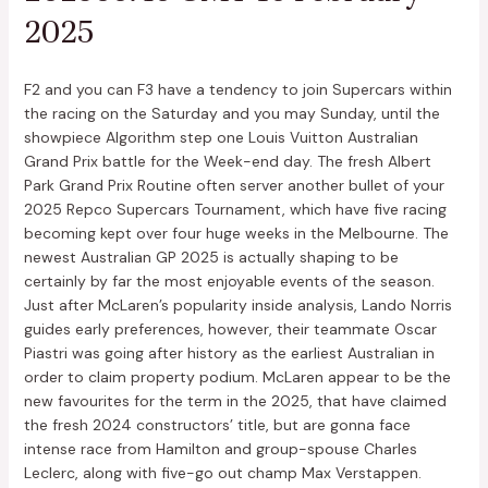
2025
F2 and you can F3 have a tendency to join Supercars within
the racing on the Saturday and you may Sunday, until the
showpiece Algorithm step one Louis Vuitton Australian
Grand Prix battle for the Week-end day. The fresh Albert
Park Grand Prix Routine often server another bullet of your
2025 Repco Supercars Tournament, which have five racing
becoming kept over four huge weeks in the Melbourne. The
newest Australian GP 2025 is actually shaping to be
certainly by far the most enjoyable events of the season.
Just after McLaren’s popularity inside analysis, Lando Norris
guides early preferences, however, their teammate Oscar
Piastri was going after history as the earliest Australian in
order to claim property podium. McLaren appear to be the
new favourites for the term in the 2025, that have claimed
the fresh 2024 constructors’ title, but are gonna face
intense race from Hamilton and group-spouse Charles
Leclerc, along with five-go out champ Max Verstappen.