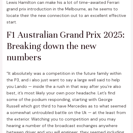
Lewis Hamilton can make his a lot of time-awaited Ferrari
grand prix introduction in the Melbourne, as he seems to
locate their the new connection out to an excellent effective
start.
F1 Australian Grand Prix 2025:
Breaking down the new
numbers
“It absolutely was a competition in the future family within
the P3, and i also just want to say a large well said to help
you Lando — inside the a rush in that way after you’re also
best, it’s most likely your own poor headache. Let’s find
some of the podium responding, starting with George
Russell which got third to have Mercedes as to what seemed
a somewhat untroubled battle on the Uk — at the least from
the exterior. Watching you to competition and you may
hearing a number of the broadcast exchanges anywhere
between driver and you will engineer, they seemed including