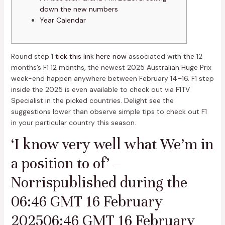
down the new numbers
Year Calendar
Round step 1
tick this link here now
associated with the 12
months’s F1 12 months, the newest 2025 Australian Huge Prix
week-end happen anywhere between February 14–16. F1 step
inside the 2025 is even available to check out via F1TV
Specialist in the picked countries.
Delight see the
suggestions lower than observe simple tips to check out F1
in your particular country this season.
‘I know very well what We’m in
a position to of’ –
Norrispublished during the
06:46 GMT 16 February
202506:46 GMT 16 February