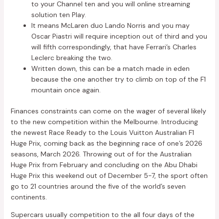
to your Channel ten and you will online streaming
solution ten Play.
It means McLaren duo Lando Norris and you may
Oscar Piastri will require inception out of third and you
will fifth correspondingly, that have Ferrari’s Charles
Leclerc breaking the two.
Written down, this can be a match made in eden
because the one another try to climb on top of the F1
mountain once again.
Finances constraints can come on the wager of several likely
to the new competition within the Melbourne. Introducing
the newest Race Ready to the Louis Vuitton Australian F1
Huge Prix, coming back as the beginning race of one’s 2026
seasons, March 2026. Throwing out of for the Australian
Huge Prix from February and concluding on the Abu Dhabi
Huge Prix this weekend out of December 5-7, the sport often
go to 21 countries around the five of the world’s seven
continents.
Supercars usually competition to the all four days of the