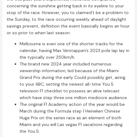
concerning the sunshine getting back in its eyeline to your
stop of the race. However, you to claimed’t be a problem to
the Sunday, to the race occurring weekly ahead of daylight
savings prevent, definition the event basically begins an hour
or so prior to when last season.
Melbourne is even one of the shorter tracks for the
calendar, having Max Verstappen’s 2023 pole lap lay in
the typically over 250km/h.
The brand new 2024 year included numerous
viewership information, led because of the Miami
Grand Prix during the early Could possibly get, airing
to your ABC, setting the newest all-time You.S.
television F1 checklist to possess an alive telecast
which have step three.one million mediocre audience.
The original F1 Academy action of the year would be
March during the Formula step 1 Heineken Chinese
Huge Prix on the series race as an element of both
Miami and you will Las vegas F1 vacations regarding
the You.S.