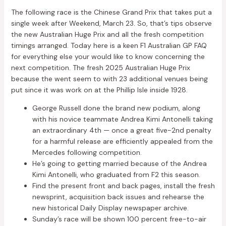
The following race is the Chinese Grand Prix that takes put a
single week after Weekend, March 23. So, that’s tips observe
the new Australian Huge Prix and all the fresh competition
timings arranged. Today here is a keen F1 Australian GP FAQ
for everything else your would like to know concerning the
next competition. The fresh 2025 Australian Huge Prix
because the went seem to with 23 additional venues being
put since it was work on at the Phillip Isle inside 1928.
George Russell done the brand new podium, along
with his novice teammate Andrea Kimi Antonelli taking
an extraordinary 4th — once a great five-2nd penalty
for a harmful release are efficiently appealed from the
Mercedes following competition.
He’s going to getting married because of the Andrea
Kimi Antonelli, who graduated from F2 this season.
Find the present front and back pages, install the fresh
newsprint, acquisition back issues and rehearse the
new historical Daily Display newspaper archive.
Sunday’s race will be shown 100 percent free-to-air