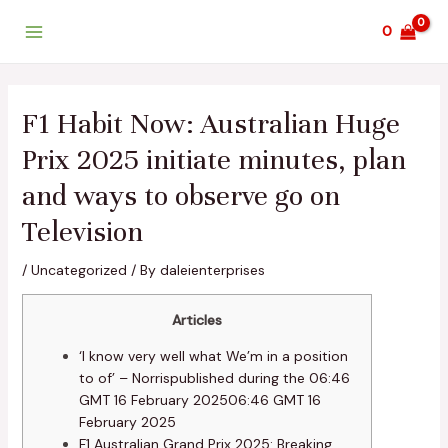
Skip
Post
Main
0
to
navigation
Menu
content
F1 Habit Now: Australian Huge
Prix 2025 initiate minutes, plan
and ways to observe go on
Television
/
Uncategorized
/ By
daleienterprises
Articles
‘I know very well what We’m in a position
to of’ – Norrispublished during the 06:46
GMT 16 February 202506:46 GMT 16
February 2025
F1 Australian Grand Prix 2025: Breaking