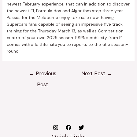
newest February experience, that can in addition to discover
the newest F1, Formula dos and Algorithm step three year.
Passes for the Melbourne enjoy take sale now, having
Supercars fans capable of seeing an impressive five track
training for the Thursday March 13, as well as Competition
cuatro of your own 2025 season. ESPN’s publicity from F1
comes with a faithful site you to reports to the title season-
round.
←
Previous
Next Post
→
Post