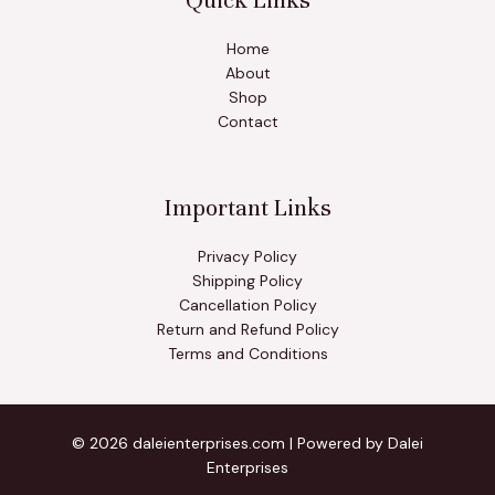
Quick Links
Home
About
Shop
Contact
Important Links
Privacy Policy
Shipping Policy
Cancellation Policy
Return and Refund Policy
Terms and Conditions
© 2026 daleienterprises.com | Powered by Dalei
Enterprises