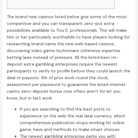
The brand new casinos listed below give some of the most
competitive and you can transparent zero-put extra
possibilities available to You.S. professionals. This will make
him or her particularly worthwhile to have players looking for
researching brand name the new web based casinos,
discovering video game technicians otherwise expertise
betting laws instead of pressure.
All the listed best no-
deposit extra gambling enterprises require the newest
participants to verify its profile before they could launch the
deal or payouts. We of pros work round the clock,
assessment per password to guarantee the listed internet
casino zero-deposit bonus now offers aren’t for let you
know, but in fact work.
If you are searching to find the best ports to
experience on the web the real deal currency, which
comprehensive publication stops working 1st online
game, have and methods to make smart choices.
The newest gambling enterprise perks you with