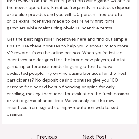
free revolves on the internet position online game. As one of
the newer operators, Fanatics frequently introduces deposit
extra also provides and you will 100 percent free potato
chips extra incentives made to desire very first-time
gamblers while maintaining obvious incentive terms.
Get the best high roller incentives here and find out simple
tips to use these bonuses to help you discover much more
VIP rewards from the online casinos. When you’re invited
incentives are designed for the brand new players, of a lot
gambling enterprises render lingering offers to have
dedicated people. Try on-line casino bonuses for the fresh
participants? No deposit casino bonuses give you 100
percent free added bonus financing or spins for only
enrolling, making them ideal for evaluation the fresh casinos
or video game chance-free. We’ve analyzed the new
incentives from signed up, high-reputation web based
casinos.
←
Previous
Next Post
→