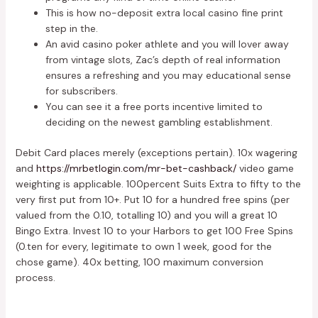
This is how no-deposit extra local casino fine print
step in the.
An avid casino poker athlete and you will lover away
from vintage slots, Zac’s depth of real information
ensures a refreshing and you may educational sense
for subscribers.
You can see it a free ports incentive limited to
deciding on the newest gambling establishment.
Debit Card places merely (exceptions pertain). 10x wagering
and
https://mrbetlogin.com/mr-bet-cashback/
video game
weighting is applicable. 100percent Suits Extra to fifty to the
very first put from 10+. Put 10 for a hundred free spins (per
valued from the 0.10, totalling 10) and you will a great 10
Bingo Extra. Invest 10 to your Harbors to get 100 Free Spins
(0.ten for every, legitimate to own 1 week, good for the
chose game). 40x betting, 100 maximum conversion
process.