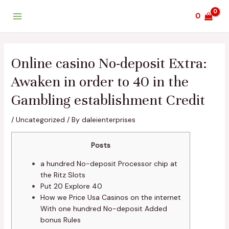
Skip
Post
Main
0
to
navigation
Menu
content
Online casino No-deposit Extra:
Awaken in order to 40 in the
Gambling establishment Credit
/
Uncategorized
/ By
daleienterprises
Posts
a hundred No-deposit Processor chip at
the Ritz Slots
Put 20 Explore 40
How we Price Usa Casinos on the internet
With one hundred No-deposit Added
bonus Rules