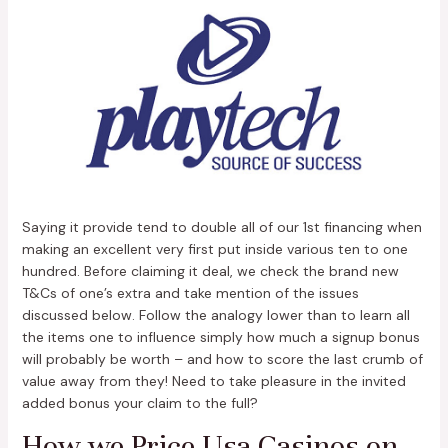
Saying it provide tend to double all of our 1st financing when
making an excellent very first put inside various ten to one
hundred. Before claiming it deal, we check the brand new
T&Cs of one’s extra and take mention of the issues
discussed below. Follow the analogy lower than to learn all
the items one to influence simply how much a signup bonus
will probably be worth – and how to score the last crumb of
value away from they! Need to take pleasure in the invited
added bonus your claim to the full?
How we Price Usa Casinos on