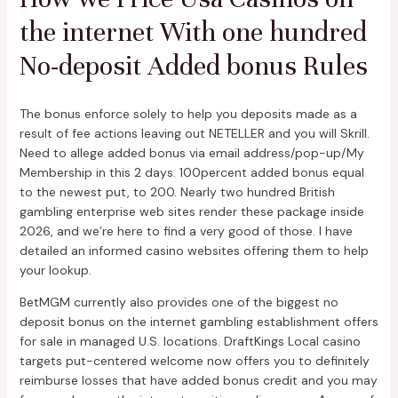
the internet With one hundred
No-deposit Added bonus Rules
The bonus enforce solely to help you deposits made as a
result of fee actions leaving out NETELLER and you will Skrill.
Need to allege added bonus via email address/pop-up/My
Membership in this 2 days. 100percent added bonus equal
to the newest put, to 200. Nearly two hundred British
gambling enterprise web sites render these package inside
2026, and we’re here to find a very good of those. I have
detailed an informed casino websites offering them to help
your lookup.
BetMGM currently also provides one of the biggest no
deposit bonus on the internet gambling establishment offers
for sale in managed U.S. locations. DraftKings Local casino
targets put-centered welcome now offers you to definitely
reimburse losses that have added bonus credit and you may