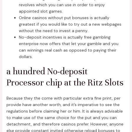
revolves which you can use in order to enjoy
appointed slot games.
Online casinos without put bonuses is actually
greatest if you would like to try out a new webpages
without the need to invest a penny.
No-deposit incentives is actually free gambling
enterprise now offers that let your gamble and you
can winnings real cash as opposed to paying their
dollars.
a hundred No-deposit
Processor chip at the Ritz Slots
Because they the come with particular extra fine print, per
provide have another worth, and it’s imperative to see the
regulations before claiming her or him. It is always advisable
to make use of the same choice for the put and you can
detachment, and therefore casinos prefer. However, anyone
else provide constant invited otherwise reload bonuses to