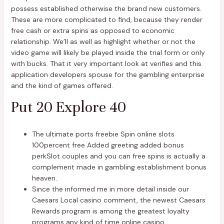
possess established otherwise the brand new customers.
These are more complicated to find, because they render
free cash or extra spins as opposed to economic
relationship. We’ll as well as highlight whether or not the
video game will likely be played inside the trial form or only
with bucks. That it very important look at verifies and this
application developers spouse for the gambling enterprise
and the kind of games offered.
Put 20 Explore 40
The ultimate ports freebie Spin online slots
100percent free Added greeting added bonus
perkSlot couples and you can free spins is actually a
complement made in gambling establishment bonus
heaven.
Since the informed me in more detail inside our
Caesars Local casino comment, the newest Caesars
Rewards program is among the greatest loyalty
programs any kind of time online casino.