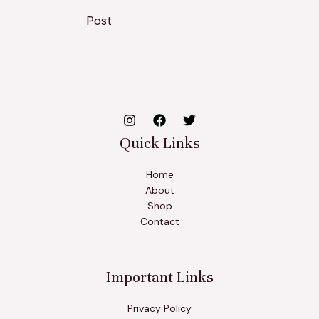
Post
Quick Links
Home
About
Shop
Contact
Important Links
Privacy Policy