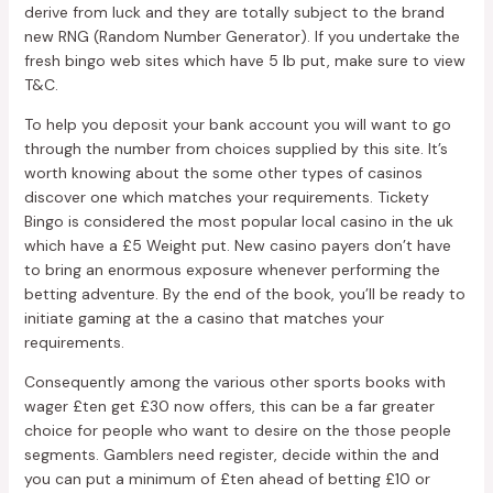
derive from luck and they are totally subject to the brand
new RNG (Random Number Generator). If you undertake the
fresh bingo web sites which have 5 lb put, make sure to view
T&C.
To help you deposit your bank account you will want to go
through the number from choices supplied by this site. It’s
worth knowing about the some other types of casinos
discover one which matches your requirements. Tickety
Bingo is considered the most popular local casino in the uk
which have a £5 Weight put. New casino payers don’t have
to bring an enormous exposure whenever performing the
betting adventure. By the end of the book, you’ll be ready to
initiate gaming at the a casino that matches your
requirements.
Consequently among the various other sports books with
wager £ten get £30 now offers, this can be a far greater
choice for people who want to desire on the those people
segments. Gamblers need register, decide within the and
you can put a minimum of £ten ahead of betting £10 or