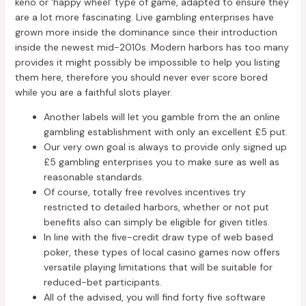
keno or ‘happy wheel’ type of game, adapted to ensure they
are a lot more fascinating. Live gambling enterprises have
grown more inside the dominance since their introduction
inside the newest mid-2010s.
Modern harbors has too many
provides it might possibly be impossible to help you listing
them here, therefore you should never ever score bored
while you are a faithful slots player.
Another labels will let you gamble from the an online
gambling establishment with only an excellent £5 put.
Our very own goal is always to provide only signed up
£5 gambling enterprises you to make sure as well as
reasonable standards.
Of course, totally free revolves incentives try
restricted to detailed harbors, whether or not put
benefits also can simply be eligible for given titles.
In line with the five-credit draw type of web based
poker, these types of local casino games now offers
versatile playing limitations that will be suitable for
reduced-bet participants.
All of the advised, you will find forty five software