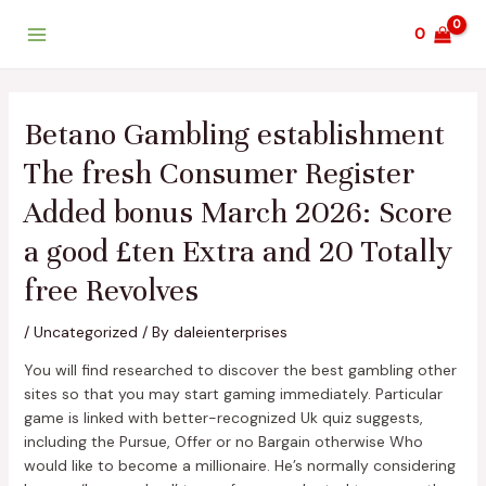
Skip
Post
Main
0
to
navigation
Menu
content
Betano Gambling establishment
The fresh Consumer Register
Added bonus March 2026: Score
a good £ten Extra and 20 Totally
free Revolves
/
Uncategorized
/ By
daleienterprises
You will find researched to discover the best gambling other
sites so that you may start gaming immediately. Particular
game is linked with better-recognized Uk quiz suggests,
including the Pursue, Offer or no Bargain otherwise Who
would like to become a millionaire. He’s normally considering