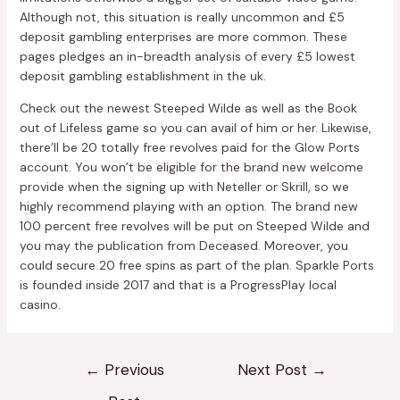
Although not, this situation is really uncommon and £5
deposit gambling enterprises are more common. These
pages pledges an in-breadth analysis of every £5 lowest
deposit gambling establishment in the uk.
Check out the newest Steeped Wilde as well as the Book
out of Lifeless game so you can avail of him or her. Likewise,
there’ll be 20 totally free revolves paid for the Glow Ports
account. You won’t be eligible for the brand new welcome
provide when the signing up with Neteller or Skrill, so we
highly recommend playing with an option. The brand new
100 percent free revolves will be put on Steeped Wilde and
you may the publication from Deceased. Moreover, you
could secure 20 free spins as part of the plan. Sparkle Ports
is founded inside 2017 and that is a ProgressPlay local
casino.
←
Previous
Next Post
→