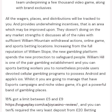
team underpinning a few thousand video game, along
with brand exclusives.
All the wagers, places, and distributions will be tracked to
you. And provides underwhelming incentives, that is an area
which may be improved upon. They doesn’t diving on the
any market strengths it discusses all of the rules with
sufficient William Mountain withdrawal actions, online game,
and sports betting locations. Increasing from the full
reputation of William Slope, the new gambling platform
spends the new protection to safeguard people. William Hill
is one of the pair gambling establishment and you can
sports betting workers you to nonetheless provide users
devoted cellular gambling programs to possess Android and
apple’s ios. Whilst it you are going to manage that have
Esports campaigns and niche video game, it’s got a powerful
band of gambling places.
18% got a limit between £5 and £9
https://vogueplay.com/ca/joycasino-review/
, and you can
ten% required the very least deposit from £20. Betting