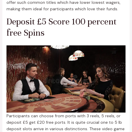
offer such common titles which have lower lowest wagers,
making them ideal for participants which love their funds.
Deposit £5 Score 100 percent
free Spins
Participants can choose from ports with 3 reels, 5 reels, or
deposit £5 get £20 free ports. It is quite crucial one to 5 lb
deposit slots arrive in various distinctions. These video game