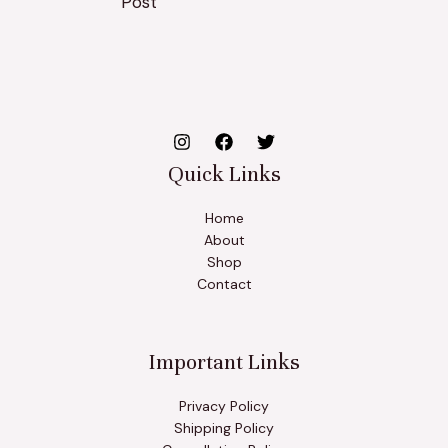
Post
Quick Links
Home
About
Shop
Contact
Important Links
Privacy Policy
Shipping Policy