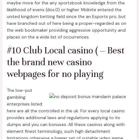
maybe more for the any sportsbook knowledge from the
likelihood of evens (dos.0) or higher. Midnite entered the
united kingdom betting field since the an Esports pro, but
have branched out of here being a proper-regarded as on
the web bookmaker providing aggressive opportunity and
places on the a wide list of occurrences.
#10 Club Local casino ( – Best
the brand new casino
webpages for no playing
The low-put
gambling
enterprises listed
here are all the controlled in the uk. For every local casino
provides additional laws and regulations applying to its
dumps and you can bonuses. All these casinos along with
element finest terminology, such high detachment
limitations otherwise a bigger set of suitable video game.