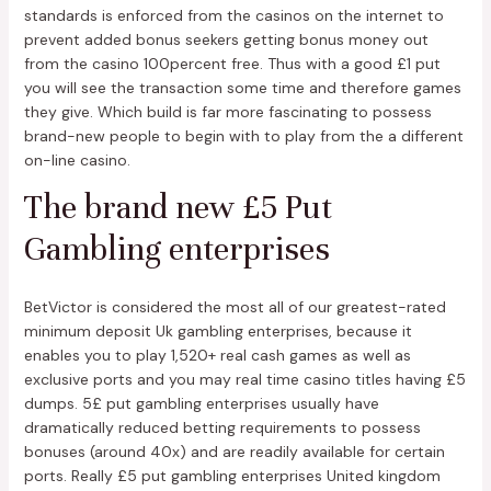
standards is enforced from the casinos on the internet to
prevent added bonus seekers getting bonus money out
from the casino 100percent free. Thus with a good £1 put
you will see the transaction some time and therefore games
they give. Which build is far more fascinating to possess
brand-new people to begin with to play from the a different
on-line casino.
The brand new £5 Put
Gambling enterprises
BetVictor is considered the most all of our greatest-rated
minimum deposit Uk gambling enterprises, because it
enables you to play 1,520+ real cash games as well as
exclusive ports and you may real time casino titles having £5
dumps. 5£ put gambling enterprises usually have
dramatically reduced betting requirements to possess
bonuses (around 40x) and are readily available for certain
ports. Really £5 put gambling enterprises United kingdom