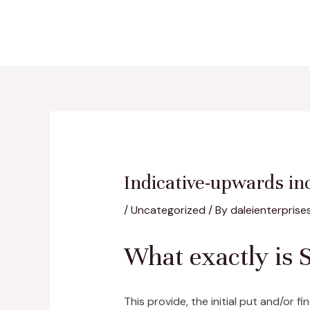
Skip
Post
to
navigation
content
Indicative-upwards inc
/
Uncategorized
/ By
daleienterprise
What exactly is 
This provide, the initial put and/or 