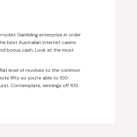
yrocket Gambling enterprise in order
the best Australian internet casino
, and bonus cash. Look at the most
flat level of revolves to the common
te fifty so you’re able to 100
urst. Contemplate, winnings off 100