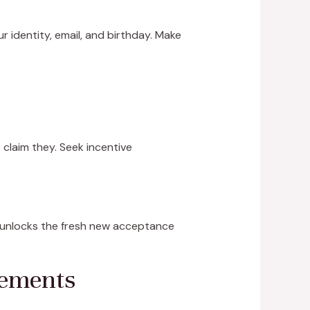
identity, email, and birthday. Make
claim they. Seek incentive
y unlocks the fresh new acceptance
rements