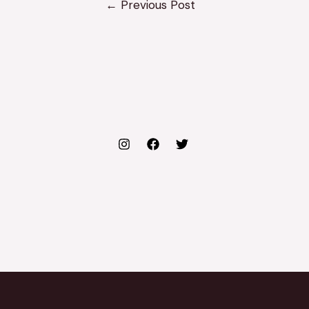
←
Previous Post