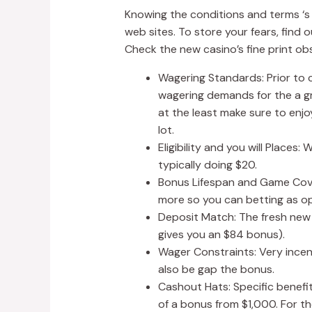
Knowing the conditions and terms ‘s 
web sites. To store your fears, find
Check the new casino’s fine print obs
Wagering Standards: Prior to c
wagering demands for the a g
at the least make sure to enjo
lot.
Eligibility and you will Place
typically doing $20.
Bonus Lifespan and Game Cover
more so you can betting as op
Deposit Match: The fresh new 
gives you an $84 bonus).
Wager Constraints: Very incent
also be gap the bonus.
Cashout Hats: Specific benefits
of a bonus from $1,000. For t