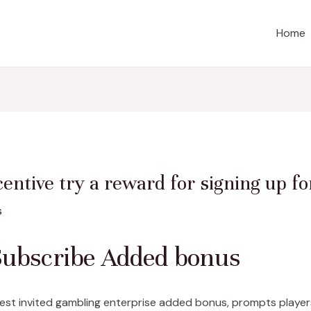
Home
entive try a reward for signing up fo
s
Subscribe Added bonus
finest invited gambling enterprise added bonus, prompts player