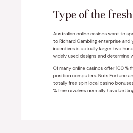
Type of the fresh
Australian online casinos want to sp
to Richard Gambling enterprise and y
incentives is actually larger two hun
widely used designs and determine 
Of many online casinos offer 100 % f
position computers. Nuts Fortune an
totally free spin local casino bonus
% free revolves normally have betti