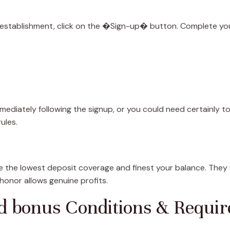
establishment, click on the �Sign-up� button. Complete your 
iately following the signup, or you could need certainly to 
ules.
ee the lowest deposit coverage and finest your balance. The
 honor allows genuine profits.
d bonus Conditions & Requi