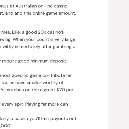
nus at Australian on-line casino
put, and and this online game amount.
imes. Like, a good 20x casino’s
ing. When your count is very large,
swiftly immediately after gambling a
rly require good minimum deposit,
riod. Specific game contribute far
tables have smaller worthy of.
120% matches on the a great $70 put
 every spin. Playing far more can
rly, a casino you’ll limit payouts out
e,000.