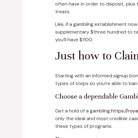
often have in order to deposit, plus 
treats.
Like, if a gambling establishment n
supplementary $three hundred to tac
you’ll have $1100.
Just how to Clai
Starting with an informed signup bonu
types of steps so you’re able to ban
Choose a dependable Gambl
Get a hold of a gambling
https://roy
only the ideal and most credible cas
these types of programs.