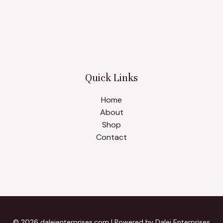
Quick Links
Home
About
Shop
Contact
© 2026 daleienterprises.com | Powered by Dalei Enterprises