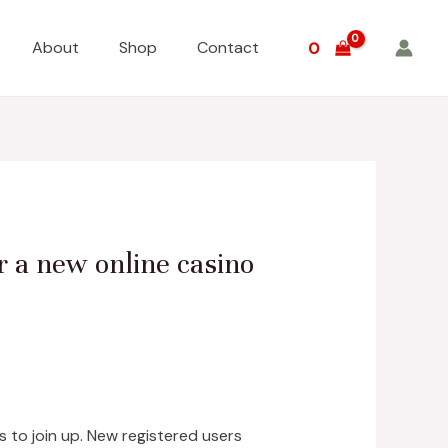
About
Shop
Contact
0
r a new online casino
s to join up. New registered users