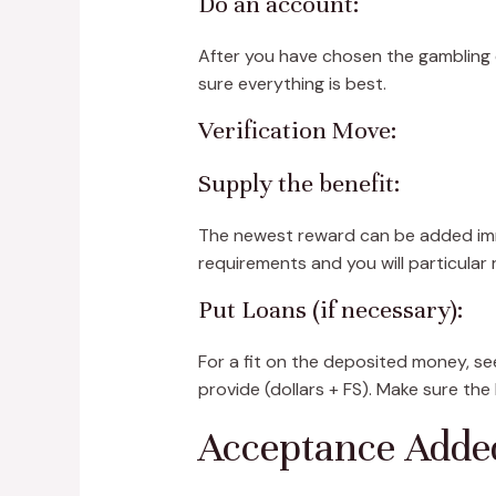
Do an account:
After you have chosen the gambling 
sure everything is best.
Verification Move:
Supply the benefit:
The newest reward can be added immed
requirements and you will particular r
Put Loans (if necessary):
For a fit on the deposited money, s
provide (dollars + FS). Make sure the
Acceptance Adde