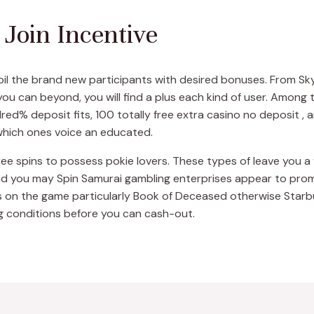
 Join Incentive
oil the brand new participants with desired bonuses. From Sk
ou can beyond, you will find a plus each kind of user. Among 
dred% deposit fits, 100 totally free extra casino no deposit 
which ones voice an educated.
ree spins to possess pokie lovers. These types of leave you a 
d you may Spin Samurai gambling enterprises appear to promo
es on the game particularly Book of Deceased otherwise Starb
ng conditions before you can cash-out.