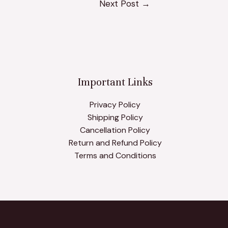
Next Post
→
Important Links
Privacy Policy
Shipping Policy
Cancellation Policy
Return and Refund Policy
Terms and Conditions