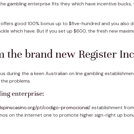
the gambling enterprise fits they which have incentive bucks, t
ow offers good 100% bonus up to $five-hundred and you also 
kle which have. But if you set up $600, the fresh new maxim
m the brand new Register Inc
s during the a keen Australian on line gambling establishment
 the problems.
ing enterprise:
alspinscasino.org/pt/codigo-promocional/
establishment from 
inos on the internet one to promote higher sign-right up bonu