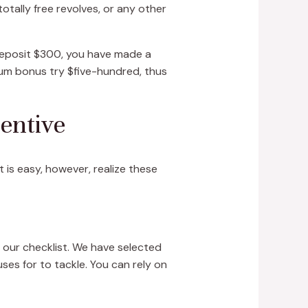
otally free revolves, or any other
deposit $300, you have made a
um bonus try $five-hundred, thus
entive
 is easy, however, realize these
our checklist. We have selected
ses for to tackle. You can rely on