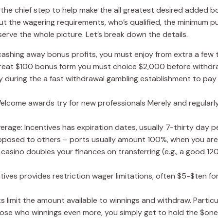
the chief step to help make the all greatest desired added bo
 out the wagering requirements, who’s qualified, the minimum 
erve the whole picture. Let’s break down the details.
ashing away bonus profits, you must enjoy from extra a few t
reat $100 bonus form you must choice $2,000 before withdraw
y during the a fast withdrawal gambling establishment to pay 
s: Welcome awards try for new professionals Merely and regula
age: Incentives has expiration dates, usually 7-thirty day pe
posed to others – ports usually amount 100%, when you are 
casino doubles your finances on transferring (e.g., a good 
ives provides restriction wager limitations, often $5-$ten for
 limit the amount available to winnings and withdraw. Particula
hose who winnings even more, you simply get to hold the $on