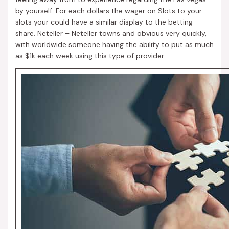
by yourself. For each dollars the wager on Slots to your
slots your could have a similar display to the betting
share. Neteller – Neteller towns and obvious very quickly,
with worldwide someone having the ability to put as much
as $1k each week using this type of provider.