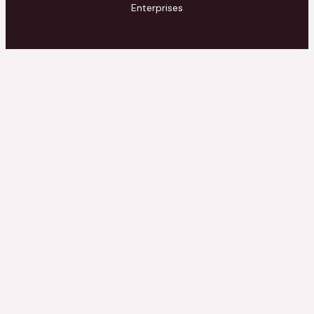
Enterprises