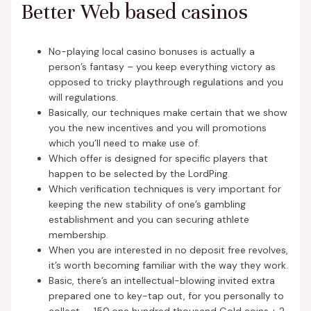
Better Web based casinos
No-playing local casino bonuses is actually a
person’s fantasy – you keep everything victory as
opposed to tricky playthrough regulations and you
will regulations.
Basically, our techniques make certain that we show
you the new incentives and you will promotions
which you’ll need to make use of.
Which offer is designed for specific players that
happen to be selected by the LordPing.
Which verification techniques is very important for
keeping the new stability of one’s gambling
establishment and you can securing athlete
membership.
When you are interested in no deposit free revolves,
it’s worth becoming familiar with the way they work.
Basic, there’s an intellectual-blowing invited extra
prepared one to key-tap out, for you personally to