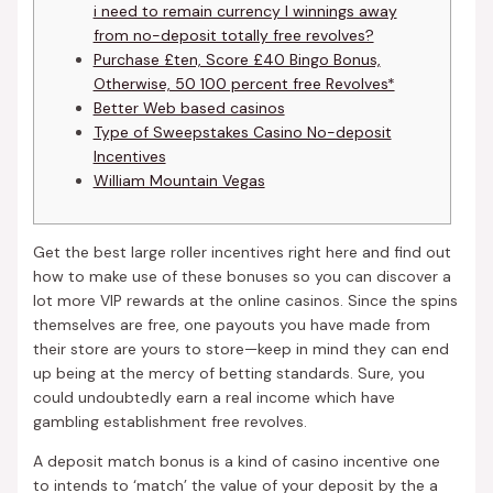
i need to remain currency I winnings away
from no-deposit totally free revolves?
Purchase £ten, Score £40 Bingo Bonus,
Otherwise, 50 100 percent free Revolves*
Better Web based casinos
Type of Sweepstakes Casino No-deposit
Incentives
William Mountain Vegas
Get the best large roller incentives right here and find out
how to make use of these bonuses so you can discover a
lot more VIP rewards at the online casinos. Since the spins
themselves are free, one payouts you have made from
their store are yours to store—keep in mind they can end
up being at the mercy of betting standards.
Sure, you
could undoubtedly earn a real income which have
gambling establishment free revolves.
A deposit match bonus is a kind of casino incentive one
to intends to ‘match’ the value of your deposit by the a