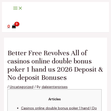
Main
Skip
Post
Menu
to
navigation
content
0
Better Free Revolves All of
casinos online double bonus
poker 1 hand us 2026 Deposit &
No deposit Bonuses
/
Uncategorized
/ By
daleienterprises
Articles
Casinos online double bonus poker 1 hand | Do