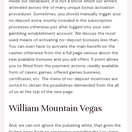
inside our databases, it is not a shock which our writers
attended across the of many unique bonus activation
procedures. Sometimes, you should manually trigger your
no deposit extra, mostly included in the subscription
processes otherwise just after logged into your own
gambling establishment account. We discuss the most
used means of activating no-deposit bonuses less than.
You can even have to activate the main benefit on the
cashier otherwise from the a full page serious about the
new available bonuses and you will offers. It point allows
you to filted from the payment actions, readily available
form of casino games, offered games business,
certificates, etc. The menu of no-deposit incentives are
sorted to obtain the possibilities demanded from the all
of us at the top of the new page.
William Mountain Vegas
And, we can not ignore the pulsating white, that gives the
feeling away from to experience regarding the Las vegas