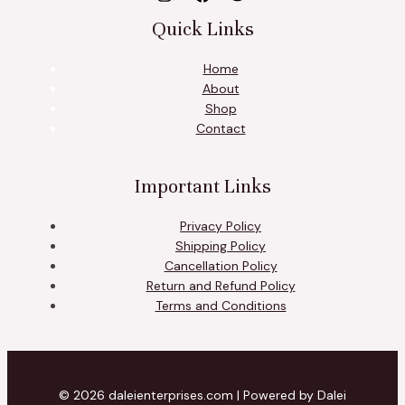
Quick Links
Home
About
Shop
Contact
Important Links
Privacy Policy
Shipping Policy
Cancellation Policy
Return and Refund Policy
Terms and Conditions
© 2026 daleienterprises.com | Powered by Dalei