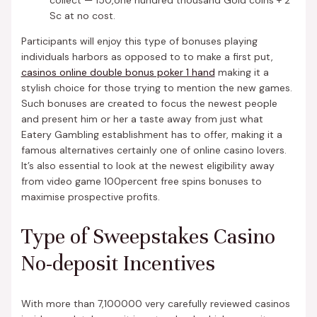
collect — 150,one hundred thousand Gold coins + 2
Sc at no cost.
Participants will enjoy this type of bonuses playing
individuals harbors as opposed to to make a first put,
casinos online double bonus poker 1 hand
making it a
stylish choice for those trying to mention the new games.
Such bonuses are created to focus the newest people
and present him or her a taste away from just what
Eatery Gambling establishment has to offer, making it a
famous alternatives certainly one of online casino lovers.
It’s also essential to look at the newest eligibility away
from video game 100percent free spins bonuses to
maximise prospective profits.
Type of Sweepstakes Casino
No-deposit Incentives
With more than 7,100000 very carefully reviewed casinos