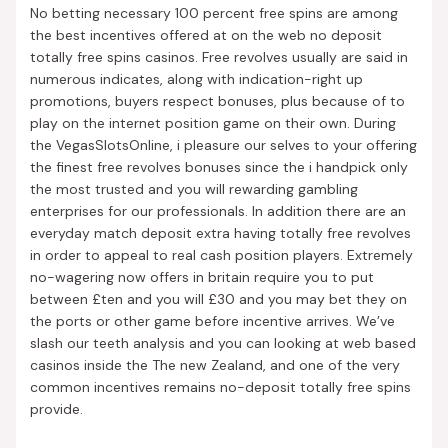
No betting necessary 100 percent free spins are among
the best incentives offered at on the web no deposit
totally free spins casinos. Free revolves usually are said in
numerous indicates, along with indication-right up
promotions, buyers respect bonuses, plus because of to
play on the internet position game on their own. During
the VegasSlotsOnline, i pleasure our selves to your offering
the finest free revolves bonuses since the i handpick only
the most trusted and you will rewarding gambling
enterprises for our professionals. In addition there are an
everyday match deposit extra having totally free revolves
in order to appeal to real cash position players. Extremely
no-wagering now offers in britain require you to put
between £ten and you will £30 and you may bet they on
the ports or other game before incentive arrives. We’ve
slash our teeth analysis and you can looking at web based
casinos inside the The new Zealand, and one of the very
common incentives remains no-deposit totally free spins
provide.