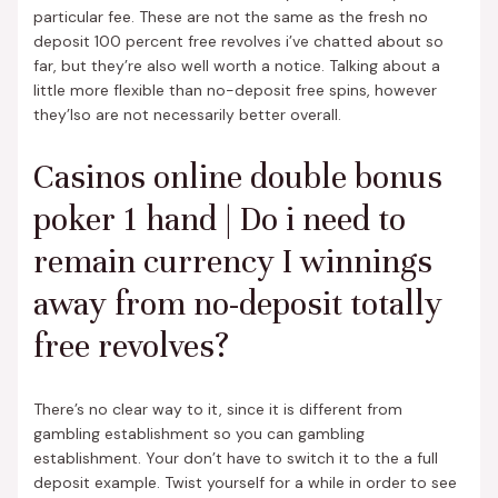
particular fee. These are not the same as the fresh no
deposit 100 percent free revolves i’ve chatted about so
far, but they’re also well worth a notice. Talking about a
little more flexible than no-deposit free spins, however
they’lso are not necessarily better overall.
Casinos online double bonus
poker 1 hand | Do i need to
remain currency I winnings
away from no-deposit totally
free revolves?
There’s no clear way to it, since it is different from
gambling establishment so you can gambling
establishment. Your don’t have to switch it to the a full
deposit example. Twist yourself for a while in order to see