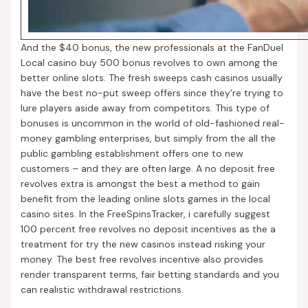
And the $40 bonus, the new professionals at the FanDuel
Local casino buy 500 bonus revolves to own among the
better online slots. The fresh sweeps cash casinos usually
have the best no-put sweep offers since they’re trying to
lure players aside away from competitors. This type of
bonuses is uncommon in the world of old-fashioned real-
money gambling enterprises, but simply from the all the
public gambling establishment offers one to new
customers – and they are often large. A no deposit free
revolves extra is amongst the best a method to gain
benefit from the leading online slots games in the local
casino sites. In the FreeSpinsTracker, i carefully suggest
100 percent free revolves no deposit incentives as the a
treatment for try the new casinos instead risking your
money. The best free revolves incentive also provides
render transparent terms, fair betting standards and you
can realistic withdrawal restrictions.