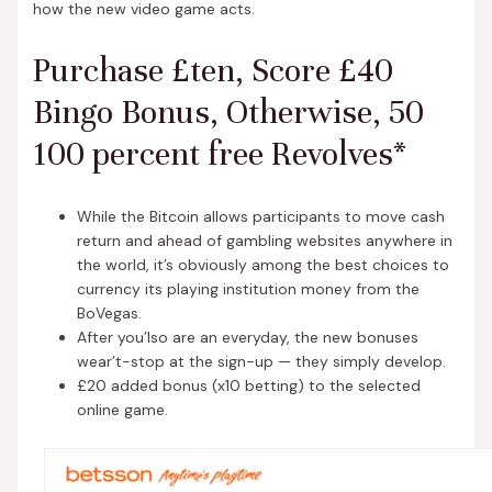
how the new video game acts.
Purchase £ten, Score £40
Bingo Bonus, Otherwise, 50
100 percent free Revolves*
While the Bitcoin allows participants to move cash
return and ahead of gambling websites anywhere in
the world, it’s obviously among the best choices to
currency its playing institution money from the
BoVegas.
After you’lso are an everyday, the new bonuses
wear’t-stop at the sign-up — they simply develop.
£20 added bonus (x10 betting) to the selected
online game.