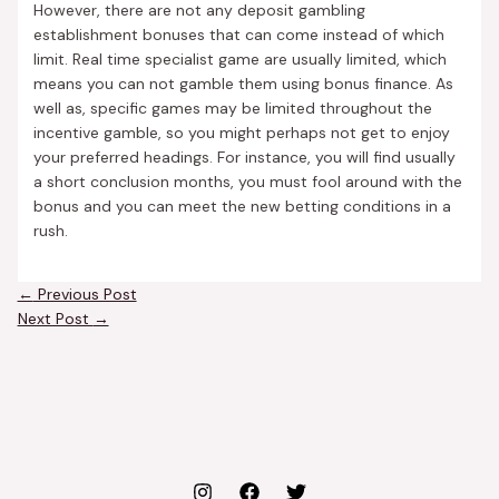
However, there are not any deposit gambling
establishment bonuses that can come instead of which
limit. Real time specialist game are usually limited, which
means you can not gamble them using bonus finance. As
well as, specific games may be limited throughout the
incentive gamble, so you might perhaps not get to enjoy
your preferred headings. For instance, you will find usually
a short conclusion months, you must fool around with the
bonus and you can meet the new betting conditions in a
rush.
←
Previous Post
Next Post
→