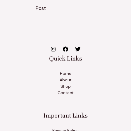
Post
Quick Links
Home
About
Shop
Contact
Important Links
Privacy Policy