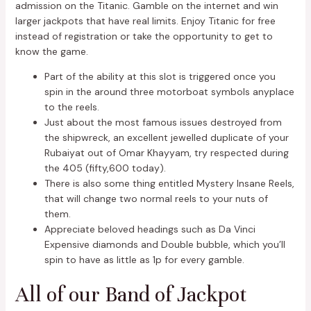
admission on the Titanic. Gamble on the internet and win
larger jackpots that have real limits. Enjoy Titanic for free
instead of registration or take the opportunity to get to
know the game.
Part of the ability at this slot is triggered once you
spin in the around three motorboat symbols anyplace
to the reels.
Just about the most famous issues destroyed from
the shipwreck, an excellent jewelled duplicate of your
Rubaiyat out of Omar Khayyam, try respected during
the 405 (fifty,600 today).
There is also some thing entitled Mystery Insane Reels,
that will change two normal reels to your nuts of
them.
Appreciate beloved headings such as Da Vinci
Expensive diamonds and Double bubble, which you’ll
spin to have as little as 1p for every gamble.
All of our Band of Jackpot