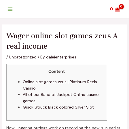
Skip
Post
Main
0
to
navigation
Menu
content
Wager online slot games zeus A
real income
/
Uncategorized
/ By
daleienterprises
Content
Online slot games zeus | Platinum Reels
Casino
All of our Band of Jackpot Online casino
games
Quick Struck Black colored Silver Slot
Now, lingering outings work on recording the new ruin earlier