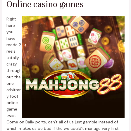
Online casino games
Right
here
you
have
made 2
reels
totally
crazy
through
out the
one
arbitrar
y foot
online
game
twist.
Come on Bally ports, can’t all of us just gamble instead of
which makes us be bad if the we could’t manage very first