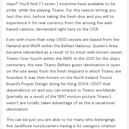
class? You’ll find 7 ( seven ) incentive have available to be
strike while the playing Titanic. For this reason letting you
test this slot, before taking the fresh dive and you will to
experience it for real currency from the among the web
based casinos, demanded right here to the OCR.
Even with more than step 1,600 vessels are based from the
Harland and Wolff within the Belfast Harbour, Queen’s Area
became rebranded as a result of its most well-known vessel,
Titanic One-fourth within the 1995. In the 2012 for the ship’s
centenary, the new Titanic Belfast guest destination is open
on the site away from the fresh shipyard in which Titanic are
founded. It was then known on the North Ireland Tourist
Board’s Proper Design doing his thing 2004–2007 that
dependence on and you can interest in Titanic worldwide
(partially as a result of the 1997 motion picture Titanic)
wasn’t are totally taken advantage of as the a vacationer
destination.
This can be just you are able to for many who belongings
five JackRose nuts/scatters having a 1st category citation.