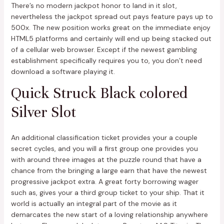
There’s no modern jackpot honor to land in it slot,
nevertheless the jackpot spread out pays feature pays up to
500x. The new position works great on the immediate enjoy
HTML5 platforms and certainly will end up being stacked out
of a cellular web browser. Except if the newest gambling
establishment specifically requires you to, you don’t need
download a software playing it.
Quick Struck Black colored
Silver Slot
An additional classification ticket provides your a couple
secret cycles, and you will a first group one provides you
with around three images at the puzzle round that have a
chance from the bringing a large earn that have the newest
progressive jackpot extra. A great forty borrowing wager
such as, gives your a third group ticket to your ship. That it
world is actually an integral part of the movie as it
demarcates the new start of a loving relationship anywhere