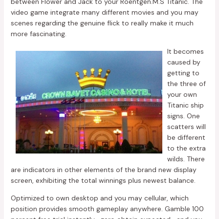
between Flower and Jack to your Roentgen.M.S Titanic. The
video game integrate many different movies and you may
scenes regarding the genuine flick to really make it much
more fascinating.
It becomes
caused by
getting to
the three of
your own
Titanic ship
signs. One
scatters will
be different
to the extra
wilds. There
are indicators in other elements of the brand new display
screen, exhibiting the total winnings plus newest balance.
Optimized to own desktop and you may cellular, which
position provides smooth gameplay anywhere. Gamble 100