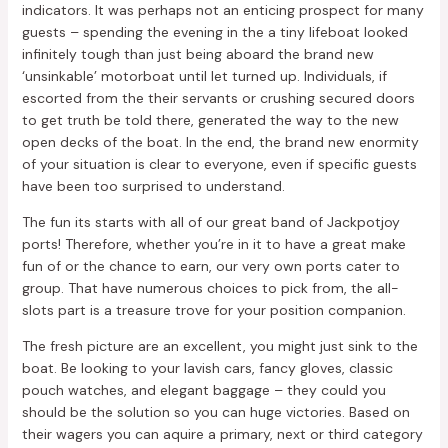
indicators. It was perhaps not an enticing prospect for many
guests – spending the evening in the a tiny lifeboat looked
infinitely tough than just being aboard the brand new
‘unsinkable’ motorboat until let turned up. Individuals, if
escorted from the their servants or crushing secured doors
to get truth be told there, generated the way to the new
open decks of the boat. In the end, the brand new enormity
of your situation is clear to everyone, even if specific guests
have been too surprised to understand.
The fun its starts with all of our great band of Jackpotjoy
ports! Therefore, whether you’re in it to have a great make
fun of or the chance to earn, our very own ports cater to
group. That have numerous choices to pick from, the all-
slots part is a treasure trove for your position companion.
The fresh picture are an excellent, you might just sink to the
boat. Be looking to your lavish cars, fancy gloves, classic
pouch watches, and elegant baggage – they could you
should be the solution so you can huge victories. Based on
their wagers you can aquire a primary, next or third category