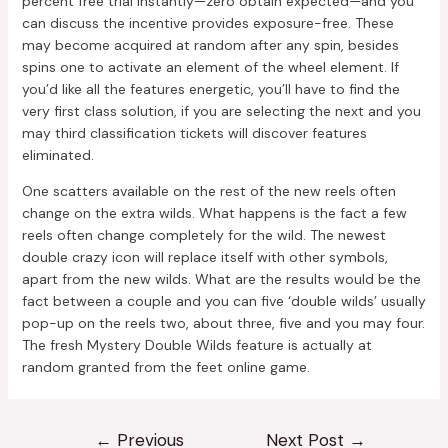
percent free trial instantly—zero obtain expected—and you
can discuss the incentive provides exposure-free. These
may become acquired at random after any spin, besides
spins one to activate an element of the wheel element. If
you’d like all the features energetic, you’ll have to find the
very first class solution, if you are selecting the next and you
may third classification tickets will discover features
eliminated.
One scatters available on the rest of the new reels often
change on the extra wilds. What happens is the fact a few
reels often change completely for the wild. The newest
double crazy icon will replace itself with other symbols,
apart from the new wilds. What are the results would be the
fact between a couple and you can five ‘double wilds’ usually
pop-up on the reels two, about three, five and you may four.
The fresh Mystery Double Wilds feature is actually at
random granted from the feet online game.
←
Previous
Next Post
→