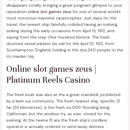
disappears totally, bringing a great poignant glimpse to your
reputation
online slot games zeus
for one of several world’s
most notorious maritime catastrophes. Just days for the
travel, the newest ship fatefully collided having an iceberg,
sinking during the early occasions from April 15, 1912, and
saying from the step 1,five-hundred lifetime.
The fresh
doomed vessel earliest lay sail for the April 10, 1912, from
Southampton, England, holding in the dos,240 people to the
its maiden trip.
Online slot games zeus |
Platinum Reels Casino
The fresh boat was also at the a great standstill, prohibited
by a keen ice community. The fresh nearest ship, specific 21
far (33 kilometres), is the fresh six,000-flooding lining
Californian, but the wireless try, as ever, closed for the
evening. At the twelve.15 are the fresh ship’s cordless
operator is actually ordered to send away distress