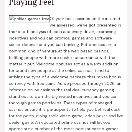
Playing Feel
Of your best casinos on the internet
we assessed, we’ve got presented in
the-depth analysis of each and every driver, examining
incentives and you can promos, games and software
sense, defense and you can banking. Put bonuses are a
common kind of venture at the web based casinos,
fulfilling people with more cash in accordance with the
matter it put. Welcome bonuses act as a warm addition
for brand new people at the online casinos, tend to
arriving the type of a welcome package that mixes bonus
currency with free spins. As we proceed through 2026, an
informed online casinos the real deal currency gaming
stand out to own the big invited incentives and you can
thorough games portfolios. These types of managed
casinos ensure it is participants to help you bet real cash
for the ports, dining table video game, video poker and live
dealer game. An educated online casinos will let you
appreciate a number of the most popular casino games