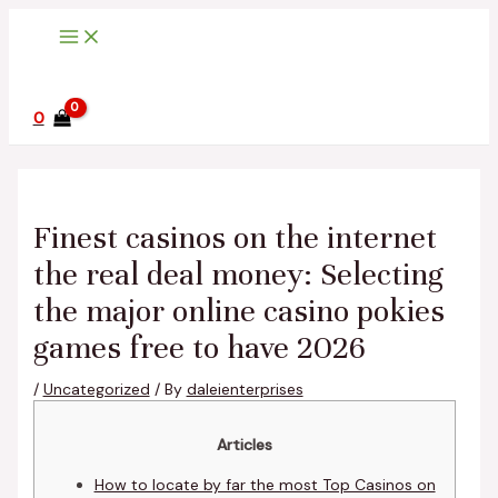
Main
Skip
Post
Menu
to
navigation
content
0
Finest casinos on the internet
the real deal money: Selecting
the major online casino pokies
games free to have 2026
/
Uncategorized
/ By
daleienterprises
Articles
How to locate by far the most Top Casinos on