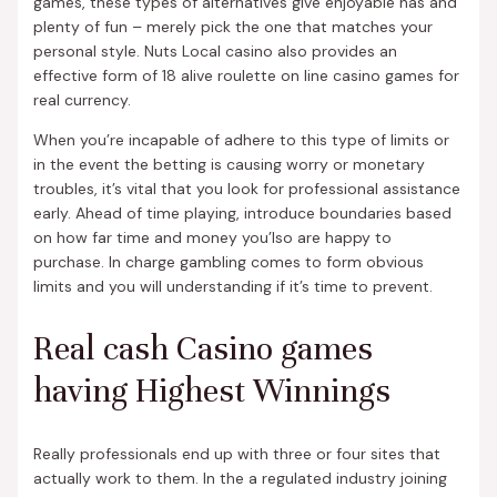
games, these types of alternatives give enjoyable has and
plenty of fun – merely pick the one that matches your
personal style. Nuts Local casino also provides an
effective form of 18 alive roulette on line casino games for
real currency.
When you’re incapable of adhere to this type of limits or
in the event the betting is causing worry or monetary
troubles, it’s vital that you look for professional assistance
early. Ahead of time playing, introduce boundaries based
on how far time and money you’lso are happy to
purchase. In charge gambling comes to form obvious
limits and you will understanding if it’s time to prevent.
Real cash Casino games
having Highest Winnings
Really professionals end up with three or four sites that
actually work to them. In the a regulated industry joining