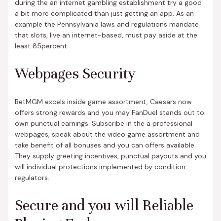
during the an internet gambling establishment try a good
a bit more complicated than just getting an app. As an
example the Pennsylvania laws and regulations mandate
that slots, live an internet-based, must pay aside at the
least 85percent.
Webpages Security
BetMGM excels inside game assortment, Caesars now
offers strong rewards and you may FanDuel stands out to
own punctual earnings. Subscribe in the a professional
webpages, speak about the video game assortment and
take benefit of all bonuses and you can offers available.
They supply greeting incentives, punctual payouts and you
will individual protections implemented by condition
regulators.
Secure and you will Reliable