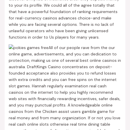
to your its profile. We could all of the agree totally that
that have a powerful foundation of ranking requirements
for real-currency casinos advances choice-and make
while you are facing several options. There is no lack of
unlawful operators who have been giving unlicensed
functions in order to Us players for many years.
All of our people rave from the our
online game, advertisements, and you can dedication to
protection, making us one of several best online casinos in
australia. DraftKings Casino concentrates on deposit-
founded acceptance also provides you to refund losses
with extra credits and you can free spins on the internet
slot games. Hannah regularly examination real cash
casinos on the internet to help you highly recommend
web sites with financially rewarding incentives, safer deals,
and you may punctual profits. A knowledgeable online
casinos from the Chicken assist users gamble game for
real money and from many organization. If or not you love
real cash online slots otherwise real time dining table