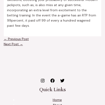
jackpots, such as, is also miss at any given time,
incorporating an extra level from excitement to the
betting training. In the event the a-game has an RTP from
99percent, it paid off 99 of every a hundred wagered
past few days.
←
Previous Post
Next Post
→
Quick Links
Home
About