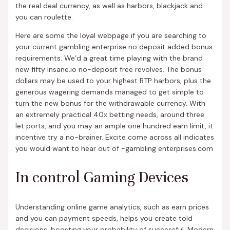
the real deal currency, as well as harbors, blackjack and
you can roulette.
Here are some the loyal webpage if you are searching to
your current gambling enterprise no deposit added bonus
requirements. We’d a great time playing with the brand
new fifty Insane.io no-deposit free revolves. The bonus
dollars may be used to your highest RTP harbors, plus the
generous wagering demands managed to get simple to
turn the new bonus for the withdrawable currency. With
an extremely practical 40x betting needs, around three
let ports, and you may an ample one hundred earn limit, it
incentive try a no-brainer. Excite come across all indicates
you would want to hear out of -gambling enterprises.com
In control Gaming Devices
Understanding online game analytics, such as earn prices
and you can payment speeds, helps you create told
decisions, boosting your probability of successful. Modern