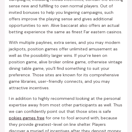
sense new and fulfilling to own normal players. Out of
invited bonuses to help you lingering campaigns, such
offers improve the playing sense and gives additional
opportunities to win. Alive baccarat also offers an actual
betting experience the same as finest Far eastern casinos.
With multiple paylines, extra series, and you may modern
jackpots, position games offer unlimited amusement as
well as the possibility larger wins. If your’re keen on
position game, alive broker online game, otherwise vintage
dining table game, you’ll find something to suit your
preference. Those sites are known for its comprehensive
game libraries, user-friendly connects, and you may
attractive incentives.
I in addition to highly recommend looking at the personal
expertise away from most other participants as well. Thus
we can confidently point out that those sites is safe
pokies games free
for one to fool around with, because
they provide greatest-level on line shelter. Players
discover a myriad of incentives after they deposit money