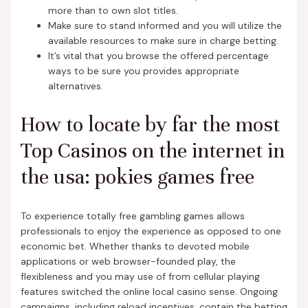
more than to own slot titles.
Make sure to stand informed and you will utilize the
available resources to make sure in charge betting.
It’s vital that you browse the offered percentage
ways to be sure you provides appropriate
alternatives.
How to locate by far the most
Top Casinos on the internet in
the usa: pokies games free
To experience totally free gambling games allows
professionals to enjoy the experience as opposed to one
economic bet. Whether thanks to devoted mobile
applications or web browser-founded play, the
flexibleness and you may use of from cellular playing
features switched the online local casino sense. Ongoing
campaigns, including reload incentives, contain the betting