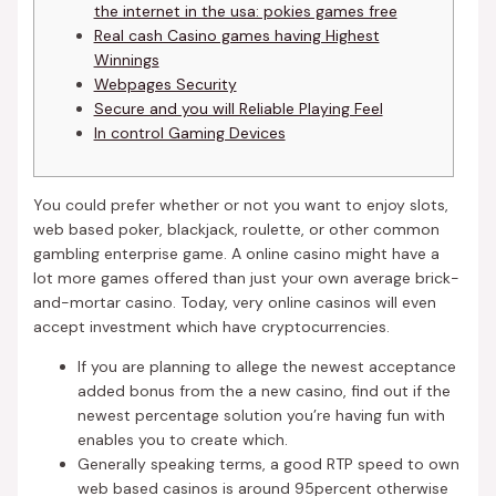
the internet in the usa: pokies games free
Real cash Casino games having Highest
Winnings
Webpages Security
Secure and you will Reliable Playing Feel
In control Gaming Devices
You could prefer whether or not you want to enjoy slots,
web based poker, blackjack, roulette, or other common
gambling enterprise game. A online casino might have a
lot more games offered than just your own average brick-
and-mortar casino.
Today, very online casinos will even
accept investment which have cryptocurrencies.
If you are planning to allege the newest acceptance
added bonus from the a new casino, find out if the
newest percentage solution you’re having fun with
enables you to create which.
Generally speaking terms, a good RTP speed to own
web based casinos is around 95percent otherwise