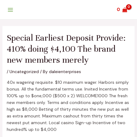
Skip
Post
Main
0
to
navigation
Menu
content
Special Earliest Deposit Provide:
410% doing $4,100 The brand
new members merely
/
Uncategorized
/ By
daleienterprises
40x wagering requisite. $10 maximum wager. Harbors simply
bonus. All the fundamental terms use. Invited Incentive from
100% up to $one,000 ($500 x 2) WELCOME1000 The fresh
new members only. Terms and conditions apply. Incentive as
high as $8,000 Betting of thirty minutes the new put as well
as extra amount. Maximum cashout from thirty times the
newest put amount. Local casino Sign-up Incentive of two
hundred% up to $4,000