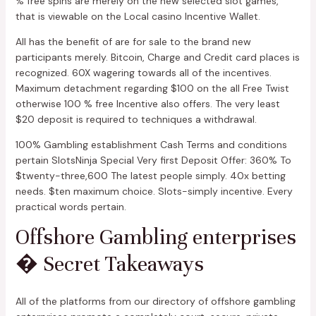
% free spins are merely on the new selected slot games,
that is viewable on the Local casino Incentive Wallet.
All has the benefit of are for sale to the brand new
participants merely. Bitcoin, Charge and Credit card places is
recognized. 60X wagering towards all of the incentives.
Maximum detachment regarding $100 on the all Free Twist
otherwise 100 % free Incentive also offers. The very least
$20 deposit is required to techniques a withdrawal.
100% Gambling establishment Cash Terms and conditions
pertain SlotsNinja Special Very first Deposit Offer: 360% To
$twenty-three,600 The latest people simply. 40x betting
needs. $ten maximum choice. Slots-simply incentive. Every
practical words pertain.
Offshore Gambling enterprises
� Secret Takeaways
All of the platforms from our directory of offshore gambling