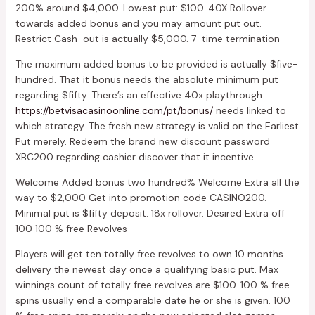
200% around $4,000. Lowest put: $100. 40X Rollover
towards added bonus and you may amount put out.
Restrict Cash-out is actually $5,000. 7-time termination
The maximum added bonus to be provided is actually $five-
hundred. That it bonus needs the absolute minimum put
regarding $fifty. There’s an effective 40x playthrough
https://betvisacasinoonline.com/pt/bonus/
needs linked to
which strategy. The fresh new strategy is valid on the Earliest
Put merely. Redeem the brand new discount password
XBC200 regarding cashier discover that it incentive.
Welcome Added bonus two hundred% Welcome Extra all the
way to $2,000 Get into promotion code CASINO200.
Minimal put is $fifty deposit. 18x rollover. Desired Extra off
100 100 % free Revolves
Players will get ten totally free revolves to own 10 months
delivery the newest day once a qualifying basic put. Max
winnings count of totally free revolves are $100. 100 % free
spins usually end a comparable date he or she is given. 100