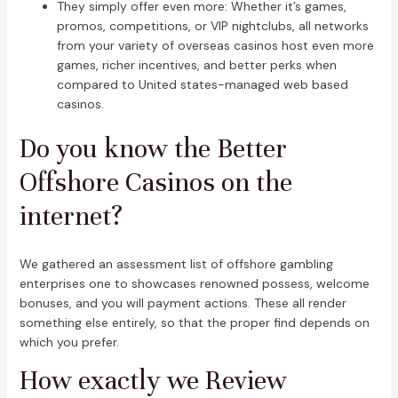
They simply offer even more: Whether it’s games,
promos, competitions, or VIP nightclubs, all networks
from your variety of overseas casinos host even more
games, richer incentives, and better perks when
compared to United states-managed web based
casinos.
Do you know the Better
Offshore Casinos on the
internet?
We gathered an assessment list of offshore gambling
enterprises one to showcases renowned possess, welcome
bonuses, and you will payment actions. These all render
something else entirely, so that the proper find depends on
which you prefer.
How exactly we Review