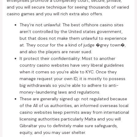
enterprises promote a completely court, secure, private,
and you will secure technique for seeing thousands of varied
casino games and you will rich extra also offers.
They’re not unlawful: The best offshore casino sites
aren’t controlled by the United states government,
but that does not make them unlawful to experience
at. They occur for the a kind of judge �grey town�,
and also the players are never sued.
It protect their confidentiality: Most to another
country casino websites have very liberal guidelines
when it comes so you’re able to KYC. Once they
manage request your own ID, it is mostly to possess
big withdrawals so you’re able to adhere to anti-
money-laundering laws and regulations.
These are generally signed up: not regulated because
of the All of us authorities, an informed overseas local
casino websites keep permits away from international
licensing authorities particularly Malta and you will
Gibraltar you to definitely make sure safeguards,
equity, and you may user shelter.