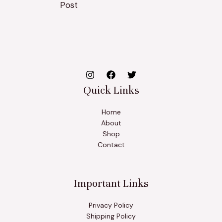
Post
Quick Links
Home
About
Shop
Contact
Important Links
Privacy Policy
Shipping Policy