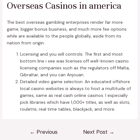
Overseas Casinos in america
The best overseas gambling enterprises render far more
game, bigger bonus business, and much more fee options
while are available to the people globally, aside from its
nation from origin.
Licensing and you will controls: The first and most
bottom line i see was licenses off well-known casino
licensing companies such as the regulators off Malta,
Gibraltar, and you can Anjouan.
Detailed video game selection: An educated offshore
local casino websites is always to host a multitude of
games, same as real cash online casinos. I especially
pick libraries which have 1,000+ titles, as well as slots,
roulette, real time tables, blackjack, and more.
←
Previous
Next Post
→