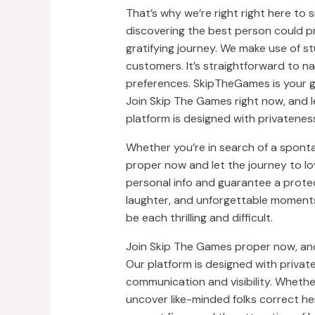
That’s why we’re right right here to 
discovering the best person could pr
gratifying journey. We make use of s
customers. It’s straightforward to na
preferences. SkipTheGames is your g
Join Skip The Games right now, and l
platform is designed with privateness
Whether you’re in search of a spont
proper now and let the journey to l
personal info and guarantee a protec
laughter, and unforgettable moments
be each thrilling and difficult.
Join Skip The Games proper now, and 
Our platform is designed with private
communication and visibility. Whether
uncover like-minded folks correct h