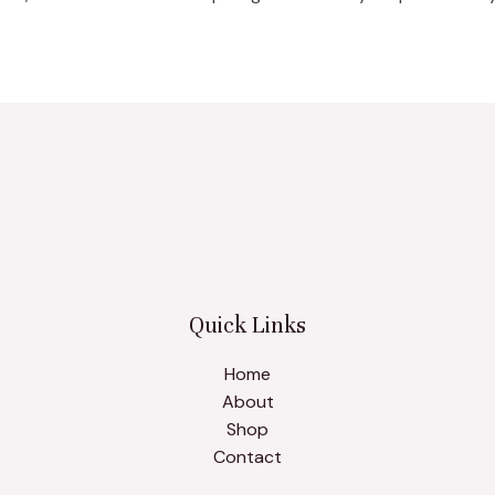
Quick Links
Home
About
Shop
Contact