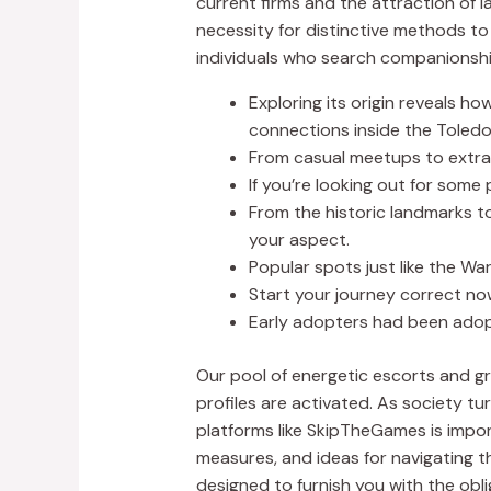
current firms and the attraction of 
necessity for distinctive methods t
individuals who search companionship
Exploring its origin reveals 
connections inside the Toledo
From casual meetups to extra s
If you’re looking out for some
From the historic landmarks to
your aspect.
Popular spots just like the W
Start your journey correct no
Early adopters had been adopt
Our pool of energetic escorts and gro
profiles are activated. As society 
platforms like SkipTheGames is importa
measures, and ideas for navigating t
designed to furnish you with the obli