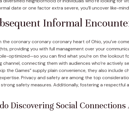
 diversified neighborhood of individuals who’re looking for v
ormal date or one factor extra severe, you’ll uncover like-min
bsequent Informal Encounte
in the coronary coronary coronary heart of Ohio, you’ve come
hts, providing you with full management over your communicati
bile-optimized—so you can find what you’re on the lookout for
ng channel, connecting them with audiences who’re actively s
“Skip the Games” supply plain convenience, they also include 
xpertise. Privacy and safety are among the top consideration
strong safety measures. Additionally, fostering a respectful 
do Discovering Social Connections