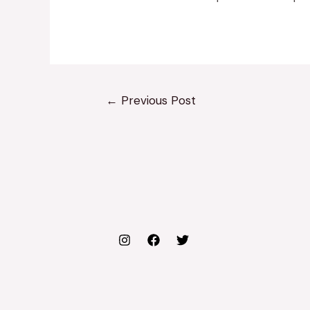
←
Previous Post