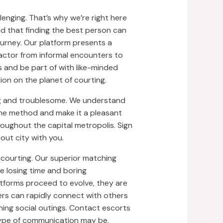
enging. That’s why we’re right here
nd that finding the best person can
journey. Our platform presents a
factor from informal encounters to
s and be part of with like-minded
on on the planet of courting.
ing and troublesome. We understand
y the method and make it a pleasant
oughout the capital metropolis. Sign
out city with you.
 courting. Our superior matching
e losing time and boring
atforms proceed to evolve, they are
ers can rapidly connect with others
ning social outings. Contact escorts
type of communication may be.