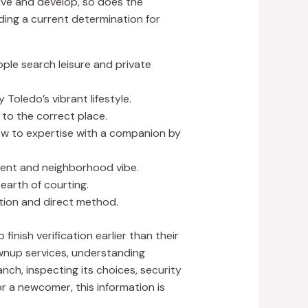
olve and develop, so does the
ing a current determination for
ple search leisure and private
Toledo’s vibrant lifestyle.
 to the correct place.
new to expertise with a companion by
nment and neighborhood vibe.
earth of courting.
tion and direct method.
inish verification earlier than their
ownup services, understanding
anch, inspecting its choices, security
r a newcomer, this information is