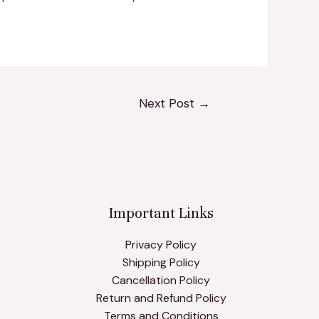
Next Post
→
Important Links
Privacy Policy
Shipping Policy
Cancellation Policy
Return and Refund Policy
Terms and Conditions