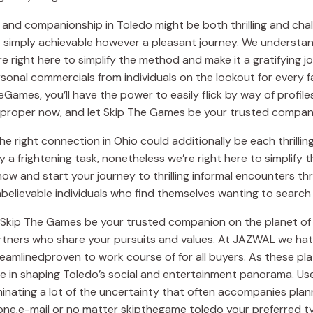
 and companionship in Toledo might be both thrilling and chall
ot simply achievable however a pleasant journey. We understa
e right here to simplify the method and make it a gratifying 
sonal commercials from individuals on the lookout for every 
Games, you’ll have the power to easily flick by way of profile
ey proper now, and let Skip The Games be your trusted compani
e right connection in Ohio could additionally be each thrill
ly a frightening task, nonetheless we’re right here to simplif
w and start your journey to thrilling informal encounters thr
elievable individuals who find themselves wanting to search 
et Skip The Games be your trusted companion on the planet of
artners who share your pursuits and values. At JAZWAL we hat
eamlinedproven to work course of for all buyers. As these pl
le in shaping Toledo’s social and entertainment panorama. Us
inating a lot of the uncertainty that often accompanies plan
one,e-mail or no matter skipthegame toledo your preferred 