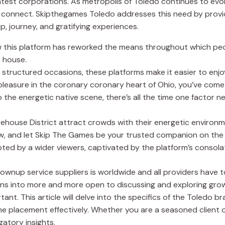
latest corporations. As metropolis of Toledo continues to ev
o connect. Skipthegames Toledo addresses this need by provid
, journey, and gratifying experiences.
how this platform has reworked the means throughout which peo
 house.
tructured occasions, these platforms make it easier to enjoy 
 pleasure in the coronary coronary heart of Ohio, you’ve come
 the energetic native scene, there’s all the time one factor 
arehouse District attract crowds with their energetic enviro
w, and let Skip The Games be your trusted companion on the 
ed by a wider viewers, captivated by the platform’s consola
wnup service suppliers is worldwide and all providers have to f
turns into more and more open to discussing and exploring gr
nt. This article will delve into the specifics of the Toledo br
he placement effectively. Whether you are a seasoned client o
gatory insights.