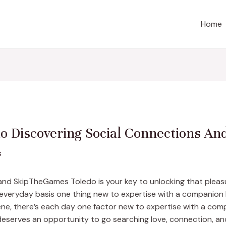
Home
 Discovering Social Connections And
s
 and SkipTheGames Toledo is your key to unlocking that pleas
n everyday basis one thing new to expertise with a companion 
ne, there’s each day one factor new to expertise with a comp
serves an opportunity to go searching love, connection, an