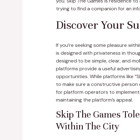
you. Skip The Games is residence to a
trying to find a companion for an inf
Discover Your Su
If you’re seeking some pleasure with
is designed with privateness in thoug
designed to be simple, clear, and mo
platforms provide a useful advertisi
opportunities. While platforms like 
to make sure a constructive person e
for platform operators to implement 
maintaining the platform’s appeal.
Skip The Games Tole
Within The City