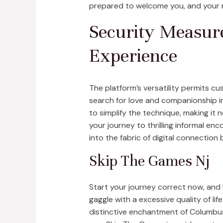
prepared to welcome you, and your ne
Security Measure
Experience
The platform’s versatility permits c
search for love and companionship in 
to simplify the technique, making it
your journey to thrilling informal e
into the fabric of digital connection
Skip The Games Nj
Start your journey correct now, and
gaggle with a excessive quality of lif
distinctive enchantment of Columbus