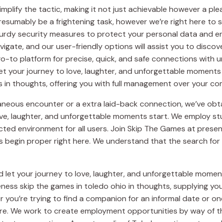
simplify the tactic, making it not just achievable however a p
esumably be a frightening task, however we’re right here to 
turdy security measures to protect your personal data and ens
vigate, and our user-friendly options will assist you to disco
o-to platform for precise, quick, and safe connections with 
et your journey to love, laughter, and unforgettable moments 
 in thoughts, offering you with full management over your com
aneous encounter or a extra laid-back connection, we’ve obta
ove, laughter, and unforgettable moments start. We employ s
ted environment for all users. Join Skip The Games at present
 begin proper right here. We understand that the search for
let your journey to love, laughter, and unforgettable moments
ness skip the games in toledo ohio in thoughts, supplying you 
 you’re trying to find a companion for an informal date or one
ere. We work to create employment opportunities by way of 