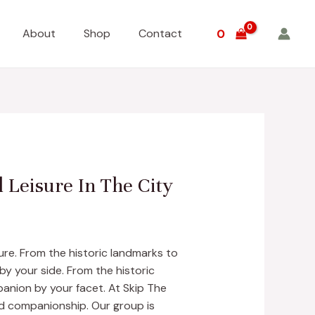
About
Shop
Contact
0
 Leisure In The City
ure. From the historic landmarks to
by your side. From the historic
anion by your facet. At Skip The
d companionship. Our group is