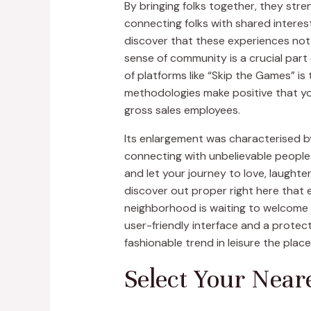
By bringing folks together, they str
connecting folks with shared interest
discover that these experiences not 
sense of community is a crucial part
of platforms like “Skip the Games” i
methodologies make positive that you’
gross sales employees.
Its enlargement was characterised by
connecting with unbelievable people
and let your journey to love, laught
discover out proper right here that
neighborhood is waiting to welcome y
user-friendly interface and a protect
fashionable trend in leisure the pla
Select Your Near