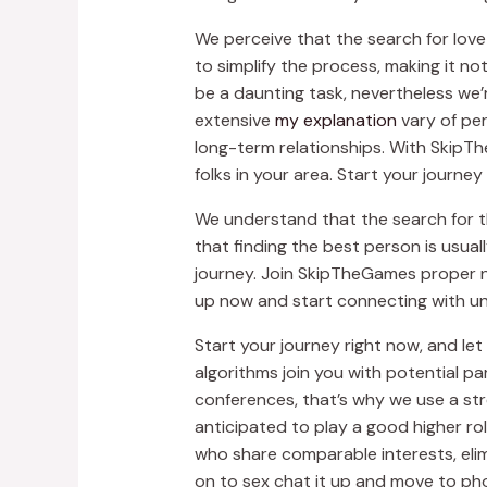
We perceive that the search for love
to simplify the process, making it n
be a daunting task, nevertheless we’r
extensive
my explanation
vary of per
long-term relationships. With SkipThe
folks in your area. Start your journ
We understand that the search for th
that finding the best person is usual
journey. Join SkipTheGames proper no
up now and start connecting with unb
Start your journey right now, and l
algorithms join you with potential p
conferences, that’s why we use a str
anticipated to play a good higher ro
who share comparable interests, elim
on to sex chat it up and move to ph