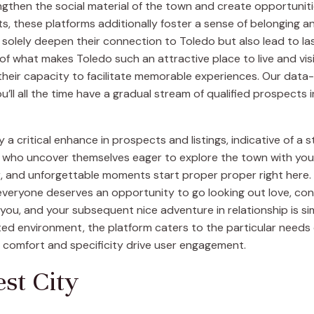
engthen the social material of the town and create opportunit
s, these platforms additionally foster a sense of belonging a
solely deepen their connection to Toledo but also lead to las
 of what makes Toledo such an attractive place to live and vi
s their capacity to facilitate memorable experiences. Our dat
ll all the time have a gradual stream of qualified prospects 
 a critical enhance in prospects and listings, indicative of a
 who uncover themselves eager to explore the town with you.
er, and unforgettable moments start proper proper right here
 everyone deserves an opportunity to go looking out love, co
ou, and your subsequent nice adventure in relationship is sim
ed environment, the platform caters to the particular needs of
ce comfort and specificity drive user engagement.
est City