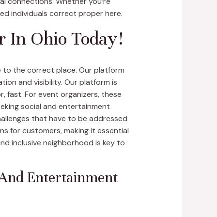
ital connections. Whether you’re
ded individuals correct proper here.
r In Ohio Today!
 to the correct place. Our platform
on and visibility. Our platform is
, fast. For event organizers, these
eeking social and entertainment
challenges that have to be addressed
s for customers, making it essential
and inclusive neighborhood is key to
 And Entertainment