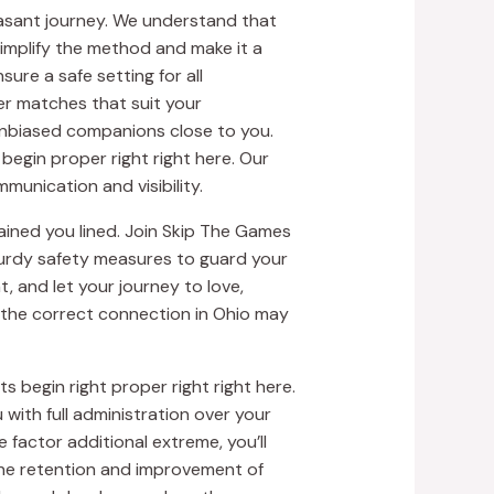
leasant journey. We understand that
simplify the method and make it a
ure a safe setting for all
ver matches that suit your
unbiased companions close to you.
begin proper right right here. Our
munication and visibility.
ined you lined. Join Skip The Games
turdy safety measures to guard your
, and let your journey to love,
 the correct connection in Ohio may
 begin right proper right right here.
with full administration over your
 factor additional extreme, you’ll
the retention and improvement of