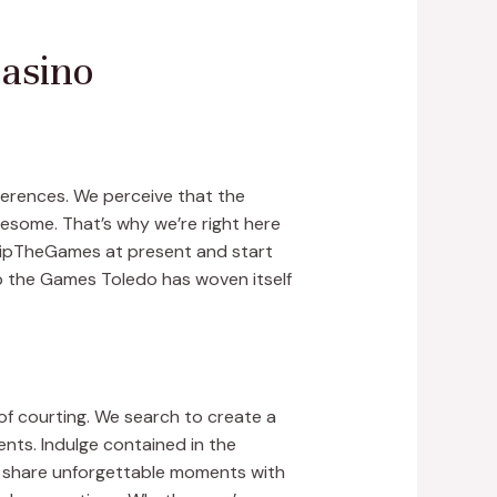
Casino
eferences. We perceive that the
lesome. That’s why we’re right here
 SkipTheGames at present and start
ip the Games Toledo has woven itself
f courting. We search to create a
dents. Indulge contained in the
o share unforgettable moments with