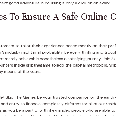
xt good adventure in courting is only a click on on away.
s To Ensure A Safe Online 
ustomers to tailor their experiences based mostly on their pr
Sandusky might in all probability be every thrilling and troub
 not merely achievable nonetheless a satisfying journey. Join
ncounters inside skipthegame toledo the capital metropolis. Sk
 by means of the years.
 let Skip The Games be your trusted companion on the earth o
e and entry to financial completely different for all of our resi
 as you be a part of with like-minded people who are able t