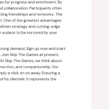
ies for progress and enrichment. By
nd collaboration. Participants often
ting friendships and networks. This
sit. One of the greatest advantages
a-driven strategy and cutting-edge
in a place to be nurtured by your
 strong demand. Sign up now and start
 Join Skip The Games at present,
. At Skip The Games, we think about
nnection, and companionship. Our
ply a click on on away. Ensuring a
 its clientele. It represents the