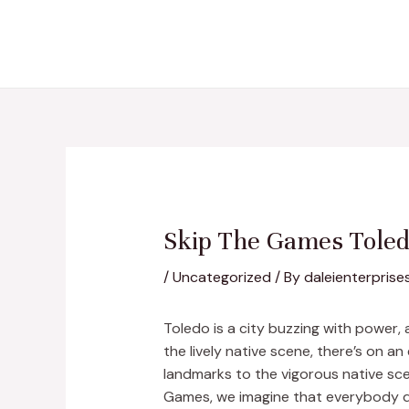
Skip
Post
to
navigation
content
Skip The Games Toledo
/
Uncategorized
/ By
daleienterprise
Toledo is a city buzzing with power,
the lively native scene, there’s on a
landmarks to the vigorous native sce
Games, we imagine that everybody de