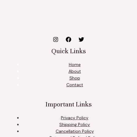
Quick Links
Home
About
Shop
Contact
Important Links
Privacy Policy
Shipping Policy
Cancellation Policy