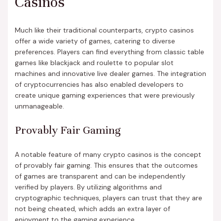
Casinos
Much like their traditional counterparts, crypto casinos
offer a wide variety of games, catering to diverse
preferences. Players can find everything from classic table
games like blackjack and roulette to popular slot
machines and innovative live dealer games. The integration
of cryptocurrencies has also enabled developers to
create unique gaming experiences that were previously
unmanageable.
Provably Fair Gaming
A notable feature of many crypto casinos is the concept
of provably fair gaming. This ensures that the outcomes
of games are transparent and can be independently
verified by players. By utilizing algorithms and
cryptographic techniques, players can trust that they are
not being cheated, which adds an extra layer of
enjoyment to the gaming experience.