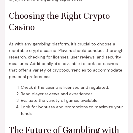
Choosing the Right Crypto
Casino
As with any gambling platform, it’s crucial to choose a
reputable crypto casino. Players should conduct thorough
research, checking for licenses, user reviews, and security
measures. Additionally, it’s advisable to look for casinos
that offer a variety of cryptocurrencies to accommodate
personal preferences.
Check if the casino is licensed and regulated.
Read player reviews and experiences.
Evaluate the variety of games available.
Look for bonuses and promotions to maximize your
funds.
The Future of Gambling with