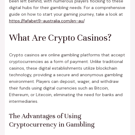
been left behind, with numerous players flocking to these
digital hubs for their gambling needs. For a comprehensive
guide on how to start your gaming journey, take a look at
https://fafabet9-australia.com/en-au/
.
What Are Crypto Casinos?
Crypto casinos are online gambling platforms that accept
cryptocurrencies as a form of payment. Unlike traditional
casinos, these digital establishments utilize blockchain
technology, providing a secure and anonymous gambling
environment. Players can deposit, wager, and withdraw
their funds using digital currencies such as Bitcoin,
Ethereum, or Litecoin, eliminating the need for banks and
intermediaries.
The Advantages of Using
Cryptocurrency in Gambling