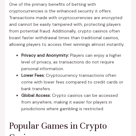
One of the primary benefits of betting with
cryptocurrencies is the enhanced security it offers.
Transactions made with cryptocurrencies are encrypted
and cannot be easily tampered with, protecting players
from potential fraud. Additionally, crypto casinos often
boast faster withdrawal times than traditional casinos,
allowing players to access their winnings almost instantly.
Privacy and Anonymity:
Players can enjoy a higher
level of privacy, as transactions do not require
personal information.
Lower Fees:
Cryptocurrency transactions often
come with lower fees compared to credit cards or
bank transfers.
Global Access:
Crypto casinos can be accessed
from anywhere, making it easier for players in
jurisdictions where gambling is restricted.
Popular Games in Crypto