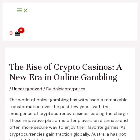
Main
Skip
Post
Menu
to
navigation
content
0
The Rise of Crypto Casinos: A
New Era in Online Gambling
/
Uncategorized
/ By
daleienterprises
The world of online gambling has witnessed a remarkable
transformation over the past few years, with the
emergence of cryptocurrency casinos leading the charge.
These innovative platforms offer players an alternate and
often more secure way to enjoy their favorite games. As
cryptocurrencies gain traction globally, Australia has not