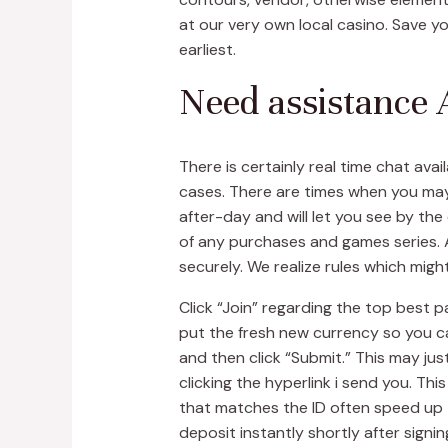
at our very own local casino. Save yo
earliest.
Need assistance
There is certainly real time chat av
cases. There are times when you may
after-day and will let you see by th
of any purchases and games series. 
securely. We realize rules which migh
Click “Join” regarding the top best p
put the fresh new currency so you can
and then click “Submit.” This may jus
clicking the hyperlink i send you. T
that matches the ID often speed up t
deposit instantly shortly after signi