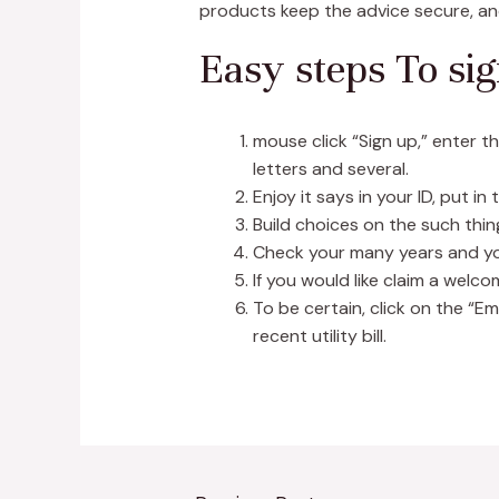
products keep the advice secure, an
Easy steps To si
mouse click “Sign up,” enter t
letters and several.
Enjoy it says in your ID, put 
Build choices on the such thing
Check your many years and yo
If you would like claim a wel
To be certain, click on the “E
recent utility bill.