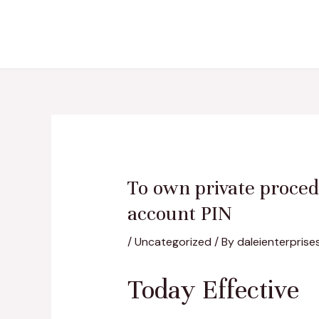
Skip
Post
to
navigation
content
To own private procedu
account PIN
/
Uncategorized
/ By
daleienterprise
Today Effective