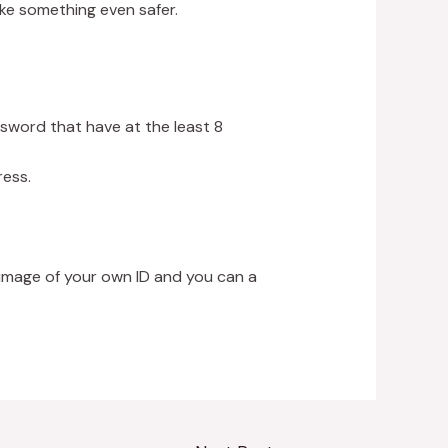
ke something even safer.
ssword that have at the least 8
ress.
n image of your own ID and you can a