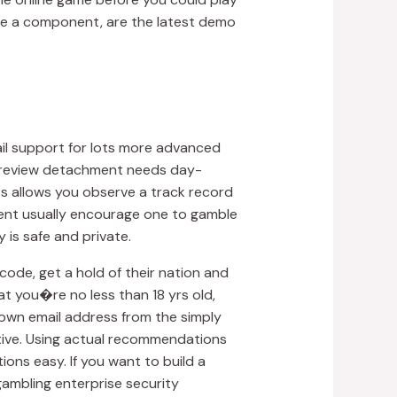
n the a component, are the latest demo
ail support for lots more advanced
 I review detachment needs day-
ts allows you observe a track record
ment usually encourage one to gamble
 is safe and private.
code, get a hold of their nation and
at you�re no less than 18 yrs old,
r own email address from the simply
ctive. Using actual recommendations
ons easy. If you want to build a
 gambling enterprise security