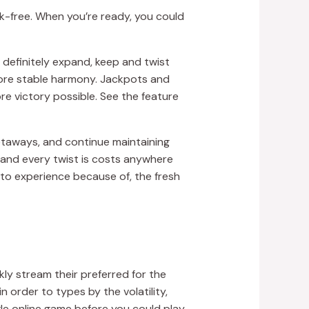
sk-free. When you’re ready, you could
o definitely expand, keep and twist
a more stable harmony. Jackpots and
e victory possible. See the feature
etaways, and continue maintaining
h and every twist is costs anywhere
 to experience because of, the fresh
ly stream their preferred for the
n order to types by the volatility,
le online game before you could play