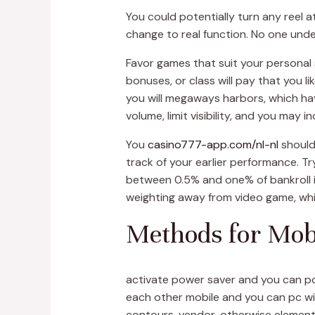
You could potentially turn any reel 
change to real function. No one unde
Favor games that suit your personal st
bonuses, or class will pay that you l
you will megaways harbors, which hav
volume, limit visibility, and you may
You
casino777-app.com/nl-nl
should
track of your earlier performance. T
between 0.5% and one% of bankroll int
weighting away from video game, while
Methods for Mob
activate power saver and you can po
each other mobile and you can pc with 
contours, vendor, otherwise element 