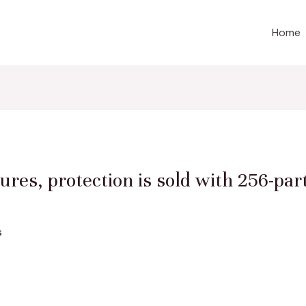
Home
res, protection is sold with 256-par
s