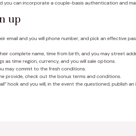
d you can incorporate a couple-basis authentication and ma
gn up
heir email and you will phone number, and pick an effective pa
in their complete name, time from birth, and you may street add
s as time region, currency, and you will sale options.
u may commit to the fresh conditions.
come provide, check out the bonus terms and conditions.
mail” hook and you will, in the event the questioned, publish a