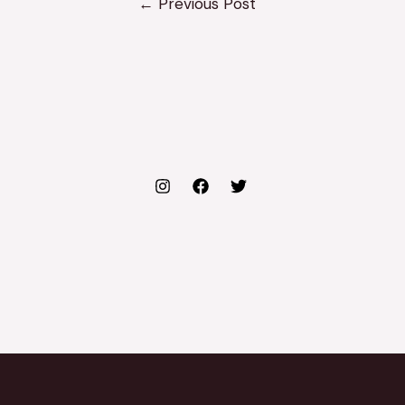
←
Previous Post