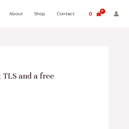
About
Shop
Contact
0
t TLS and a free