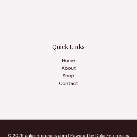
Quick Links
Home
About
Shop
Contact
© 2026 daleienterprises.com | Powered by Dalei Enterprises