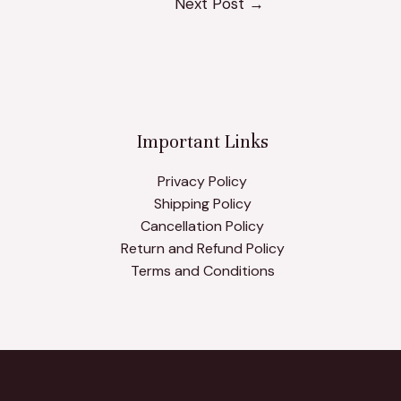
Next Post
→
Important Links
Privacy Policy
Shipping Policy
Cancellation Policy
Return and Refund Policy
Terms and Conditions