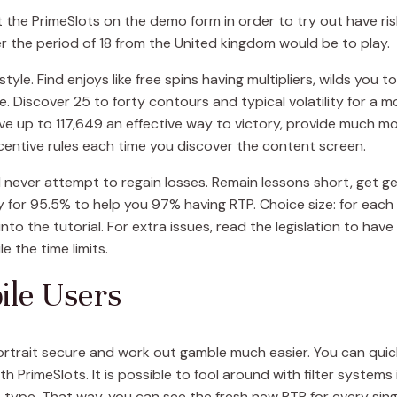
at the PrimeSlots on the demo form in order to try out have ri
r the period of 18 from the United kingdom would be to play.
yle. Find enjoys like free spins having multipliers, wilds you t
ike. Discover 25 to forty contours and typical volatility for 
e up to 117,649 an effective way to victory, provide much mor
 incentive rules each time you discover the content screen.
 never attempt to regain losses. Remain lessons short, get g
ry for 95.5% to help you 97% having RTP. Choice size: for eac
o the tutorial. For extra issues, read the legislation to have
 the time limits.
ile Users
rtrait secure and work out gamble much easier. You can quick
PrimeSlots. It is possible to fool around with filter systems i
type. That way, you can see the fresh new RTP for every sing