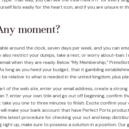
urself lists easily for the heart icon, and if you are unsure i
 Any moment?
ailable around the clock, seven days per week, and you can em
 also restrict your dumps, take a rest, or worry about-ban.
e email when they are ready. Below “My Membership,” PrimeSlo
As long as you heed your budget, that it gambling establish
t be relative to what is needed in the united kingdom, plus play
art of the web site, enter your email address, create a strong 
 ?, enter your own title and go out off beginning, confirm th
t take you one to three minutes to finish. Excite confirm you
his will make your bank account that have Perfect Ports produ
he latest procedure for checking your out and keep distributi
ng right up, make sure to possess a solution in a position. Our