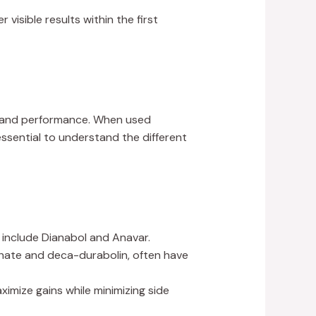
r visible results within the first
h and performance. When used
essential to understand the different
 include Dianabol and Anavar.
thate and deca-durabolin, often have
imize gains while minimizing side