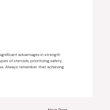
ignificant advantages in strength
s of steroids, prioritizing safety,
use. Always remember that achieving
Next Post
→