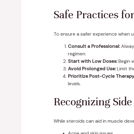
Safe Practices fo
To ensure a safer experience when us
Consult a Professional:
Always
regimen.
Start with Low Doses:
Begin w
Avoid Prolonged Use:
Limit th
Prioritize Post-Cycle Therapy
levels.
Recognizing Side 
While steroids can aid in muscle deve
Acne and skin issues