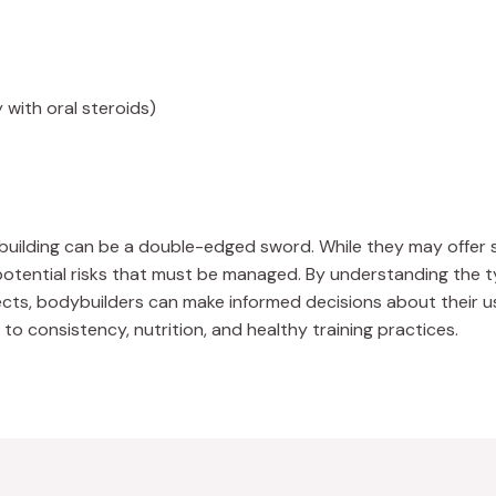
y with oral steroids)
building can be a double-edged sword. While they may offer s
otential risks that must be managed. By understanding the type
fects, bodybuilders can make informed decisions about their 
o consistency, nutrition, and healthy training practices.