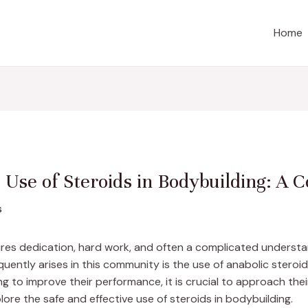
Home
e Use of Steroids in Bodybuilding: A
s
quires dedication, hard work, and often a complicated understa
uently arises in this community is the use of anabolic steroi
ing to improve their performance, it is crucial to approach the
lore the safe and effective use of steroids in bodybuilding.