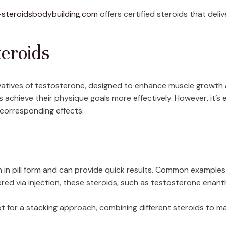
-steroidsbodybuilding.com
offers certified steroids that delive
eroids
rivatives of testosterone, designed to enhance muscle growt
 achieve their physique goals more effectively. However, it’s 
 corresponding effects.
 in pill form and can provide quick results. Common examples
red via injection, these steroids, such as testosterone enan
for a stacking approach, combining different steroids to max