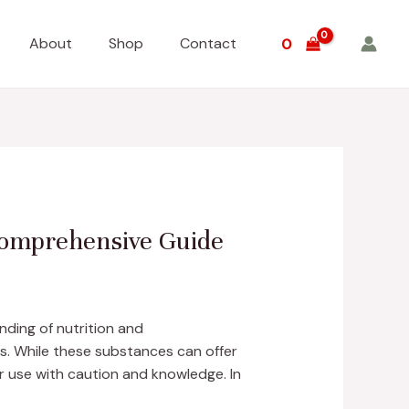
About
Shop
Contact
0
 Comprehensive Guide
nding of nutrition and
ds. While these substances can offer
ir use with caution and knowledge. In