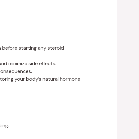
before starting any steroid
nd minimize side effects.
 consequences.
estoring your body’s natural hormone
ding: