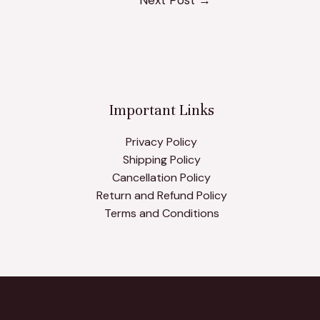
Important Links
Privacy Policy
Shipping Policy
Cancellation Policy
Return and Refund Policy
Terms and Conditions