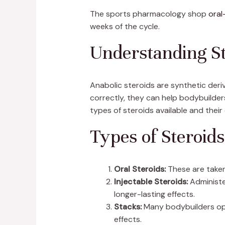
The sports pharmacology shop
oral
weeks of the cycle.
Understanding St
Anabolic steroids are synthetic de
correctly, they can help bodybuilders
types of steroids available and their
Types of Steroids
Oral Steroids:
These are taken
Injectable Steroids:
Administe
longer-lasting effects.
Stacks:
Many bodybuilders opt 
effects.