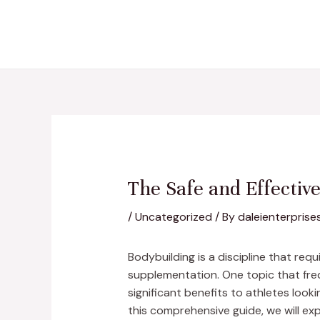
Skip
Post
to
navigation
content
The Safe and Effectiv
/
Uncategorized
/ By
daleienterprise
Bodybuilding is a discipline that re
supplementation. One topic that freq
significant benefits to athletes look
this comprehensive guide, we will exp