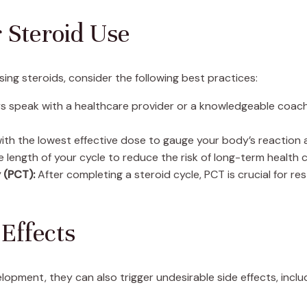
r Steroid Use
ing steroids, consider the following best practices:
 speak with a healthcare provider or a knowledgeable coach 
ith the lowest effective dose to gauge your body’s reaction a
e length of your cycle to reduce the risk of long-term health
 (PCT):
After completing a steroid cycle, PCT is crucial for r
Effects
lopment, they can also trigger undesirable side effects, inclu