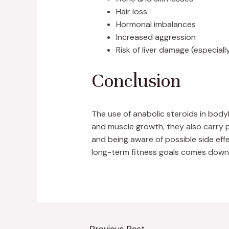
Hair loss
Hormonal imbalances
Increased aggression
Risk of liver damage (especiall
Conclusion
The use of anabolic steroids in body
and muscle growth, they also carry p
and being aware of possible side ef
long-term fitness goals comes down t
←
Previous Post