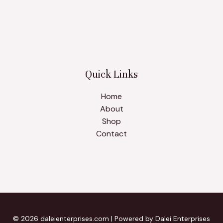
Quick Links
Home
About
Shop
Contact
© 2026 daleienterprises.com | Powered by Dalei Enterprises