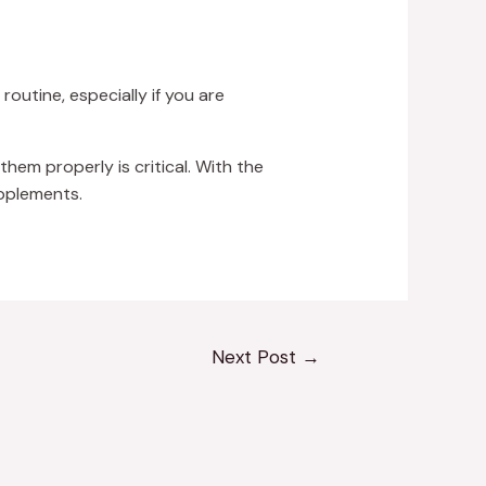
outine, especially if you are
them properly is critical. With the
upplements.
Next Post
→