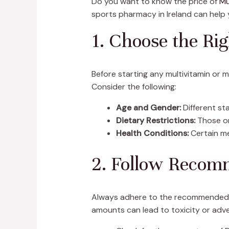
Do you want to know the price of
Mu
sports pharmacy in Ireland can help 
1. Choose the Ri
Before starting any multivitamin or m
Consider the following:
Age and Gender:
Different sta
Dietary Restrictions:
Those on
Health Conditions:
Certain me
2. Follow Recom
Always adhere to the recommended do
amounts can lead to toxicity or adve