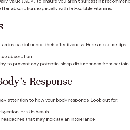
aily Value (%DV) to ensure you aren’t surpassing recommende
etter absorption, especially with fat-soluble vitamins.
s
tamins can influence their effectiveness. Here are some tips:
nce absorption.
 day to prevent any potential sleep disturbances from certai
Body’s Response
, pay attention to how your body responds. Look out for:
igestion, or skin health.
r headaches that may indicate an intolerance.