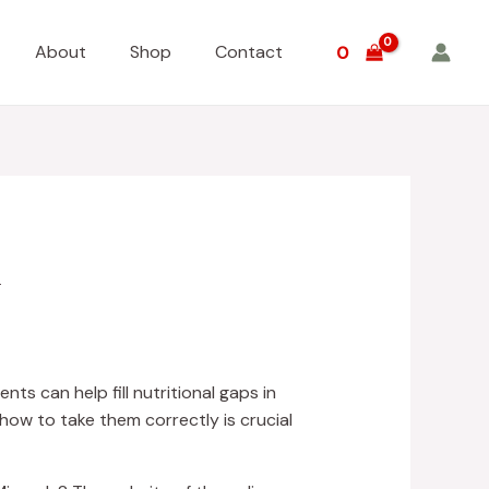
About
Shop
Contact
0
y
ts can help fill nutritional gaps in
ow to take them correctly is crucial