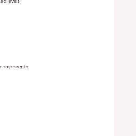
d levels.
n components.