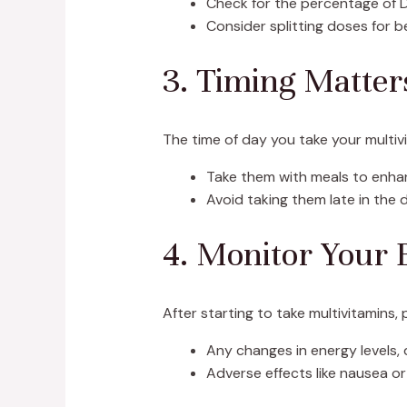
Check for the percentage of D
Consider splitting doses for b
3. Timing Matter
The time of day you take your multivi
Take them with meals to enha
Avoid taking them late in the
4. Monitor Your 
After starting to take multivitamins
Any changes in energy levels, d
Adverse effects like nausea o