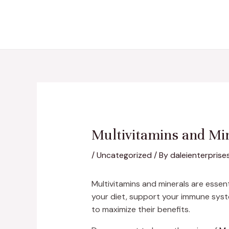
Skip
Post
to
navigation
content
Multivitamins and Min
/
Uncategorized
/ By
daleienterprise
Multivitamins and minerals are essenti
your diet, support your immune syst
to maximize their benefits.