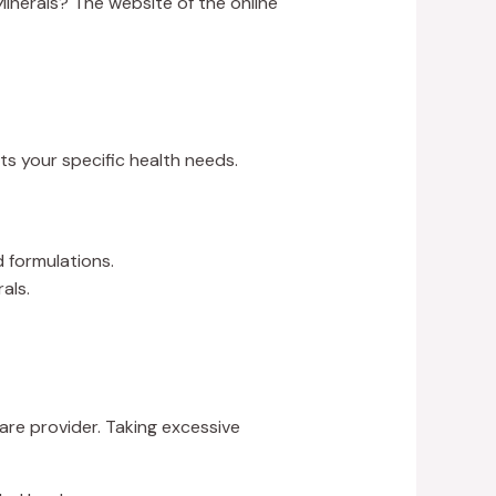
Minerals? The website of the online
ts your specific health needs.
 formulations.
als.
re provider. Taking excessive