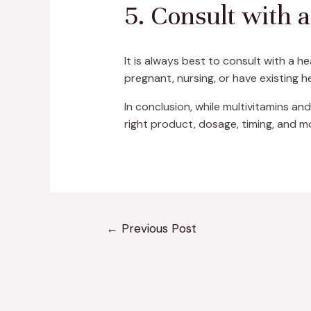
5. Consult with 
It is always best to consult with a h
pregnant, nursing, or have existing h
In conclusion, while multivitamins and
right product, dosage, timing, and m
←
Previous Post