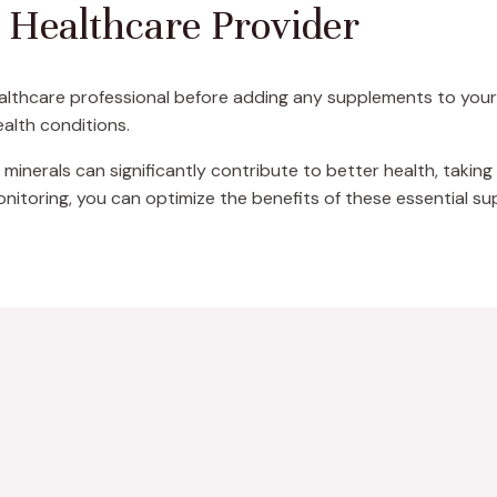
a Healthcare Provider
ealthcare professional before adding any supplements to your r
ealth conditions.
 minerals can significantly contribute to better health, taking 
onitoring, you can optimize the benefits of these essential s