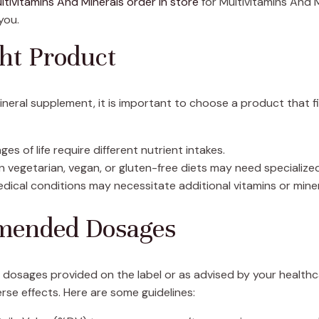
ltivitamins And Minerals order in store
for Multivitamins And 
you.
ght Product
ineral supplement, it is important to choose a product that fi
ges of life require different nutrient intakes.
 vegetarian, vegan, or gluten-free diets may need specialized
dical conditions may necessitate additional vitamins or miner
mended Dosages
sages provided on the label or as advised by your healthca
rse effects. Here are some guidelines: