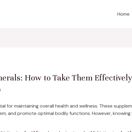
Home
erals: How to Take Them Effectivel
s
al for maintaining overall health and wellness. These supplemen
em, and promote optimal bodily functions. However, knowing h