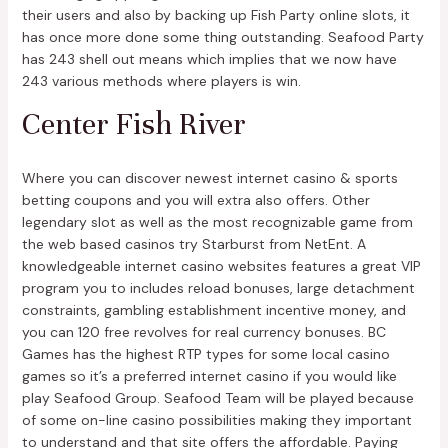
their users and also by backing up Fish Party online slots, it
has once more done some thing outstanding. Seafood Party
has 243 shell out means which implies that we now have
243 various methods where players is win.
Center Fish River
Where you can discover newest internet casino & sports
betting coupons and you will extra also offers. Other
legendary slot as well as the most recognizable game from
the web based casinos try Starburst from NetEnt. A
knowledgeable internet casino websites features a great VIP
program you to includes reload bonuses, large detachment
constraints, gambling establishment incentive money, and
you can 120 free revolves for real currency bonuses. BC
Games has the highest RTP types for some local casino
games so it’s a preferred internet casino if you would like
play Seafood Group. Seafood Team will be played because
of some on-line casino possibilities making they important
to understand and that site offers the affordable. Paying