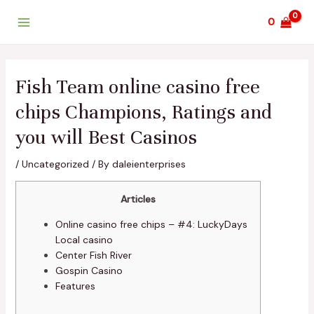
Skip
Post
Main
0
to
navigation
Menu
content
Fish Team online casino free
chips Champions, Ratings and
you will Best Casinos
/
Uncategorized
/ By
daleienterprises
Articles
Online casino free chips – #4: LuckyDays
Local casino
Center Fish River
Gospin Casino
Features