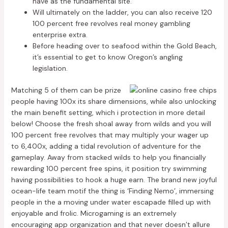
have as the fundamental site.
Will ultimately on the ladder, you can also receive 120
100 percent free revolves real money gambling
enterprise extra.
Before heading over to seafood within the Gold Beach,
it’s essential to get to know Oregon’s angling
legislation.
Matching 5 of them can be prize
people having 100x its share dimensions, while also unlocking
the main benefit setting, which i protection in more detail
below! Choose the fresh shoal away from wilds and you will
100 percent free revolves that may multiply your wager up
to 6,400x, adding a tidal revolution of adventure for the
gameplay. Away from stacked wilds to help you financially
rewarding 100 percent free spins, it position try swimming
having possibilities to hook a huge earn. The brand new joyful
ocean-life team motif the thing is ‘Finding Nemo’, immersing
people in the a moving under water escapade filled up with
enjoyable and frolic. Microgaming is an extremely
encouraging app organization and that never doesn’t allure