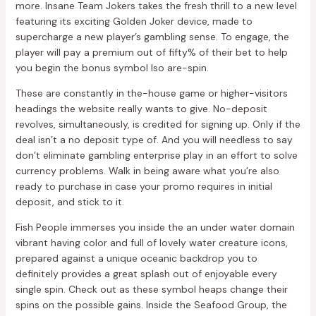
more. Insane Team Jokers takes the fresh thrill to a new level
featuring its exciting Golden Joker device, made to
supercharge a new player’s gambling sense. To engage, the
player will pay a premium out of fifty% of their bet to help
you begin the bonus symbol lso are-spin.
These are constantly in the-house game or higher-visitors
headings the website really wants to give. No-deposit
revolves, simultaneously, is credited for signing up. Only if the
deal isn’t a no deposit type of. And you will needless to say
don’t eliminate gambling enterprise play in an effort to solve
currency problems. Walk in being aware what you’re also
ready to purchase in case your promo requires in initial
deposit, and stick to it.
Fish People immerses you inside the an under water domain
vibrant having color and full of lovely water creature icons,
prepared against a unique oceanic backdrop you to
definitely provides a great splash out of enjoyable every
single spin. Check out as these symbol heaps change their
spins on the possible gains. Inside the Seafood Group, the