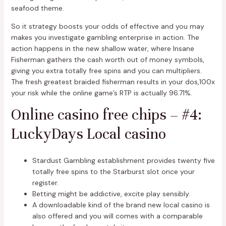
seafood theme.
So it strategy boosts your odds of effective and you may
makes you investigate gambling enterprise in action. The
action happens in the new shallow water, where Insane
Fisherman gathers the cash worth out of money symbols,
giving you extra totally free spins and you can multipliers.
The fresh greatest braided fisherman results in your dos,100x
your risk while the online game’s RTP is actually 96.71%.
Online casino free chips – #4:
LuckyDays Local casino
Stardust Gambling establishment provides twenty five
totally free spins to the Starburst slot once your
register.
Betting might be addictive, excite play sensibly.
A downloadable kind of the brand new local casino is
also offered and you will comes with a comparable