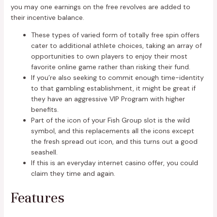
you may one earnings on the free revolves are added to
their incentive balance.
These types of varied form of totally free spin offers
cater to additional athlete choices, taking an array of
opportunities to own players to enjoy their most
favorite online game rather than risking their fund.
If you’re also seeking to commit enough time-identity
to that gambling establishment, it might be great if
they have an aggressive VIP Program with higher
benefits.
Part of the icon of your Fish Group slot is the wild
symbol, and this replacements all the icons except
the fresh spread out icon, and this turns out a good
seashell.
If this is an everyday internet casino offer, you could
claim they time and again.
Features