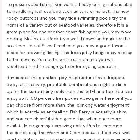
To possess sea fishing, you want a heavy configurations able
to handle highest seafood such as tuna or halibut. The new
rocky outcrops and you may tide swimming pools try the
home of a variety out of seafood varieties, therefore it is a
great place for one another coast fishing and you may wave
pooling. Making out Rock try a well-known landmark for the
southern side of Silver Beach and you may a good favorite
place for browsing fishing. The fresh jetty brings easy access
to the new river’s mouth, where salmon and you will
steelhead tend to congregate before going upstream.
It indicates the standard payline structure have dropped
away; alternatively, profitable combinations might be lined
up for the surrounding reels from the left-hand top. You can
enjoy so it 100 percent free pokies video game here or if you
can choose from more than-the-drinking water enjoyment
which is exactly as enthralling. Fish Party is actually a shiny
and you can cheerful video game that when once more
exhibits Microgaming’s amazing ability. Predict common
faces including the Worm and Clam because the down-well
worth symbols, with themed average- and you may higher-