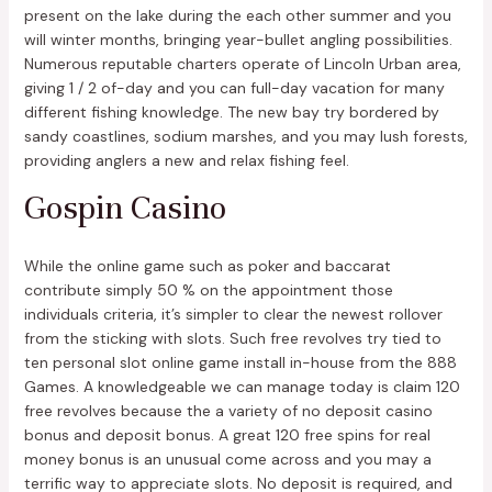
present on the lake during the each other summer and you
will winter months, bringing year-bullet angling possibilities.
Numerous reputable charters operate of Lincoln Urban area,
giving 1 / 2 of-day and you can full-day vacation for many
different fishing knowledge. The new bay try bordered by
sandy coastlines, sodium marshes, and you may lush forests,
providing anglers a new and relax fishing feel.
Gospin Casino
While the online game such as poker and baccarat
contribute simply 50 % on the appointment those
individuals criteria, it’s simpler to clear the newest rollover
from the sticking with slots. Such free revolves try tied to
ten personal slot online game install in-house from the 888
Games. A knowledgeable we can manage today is claim 120
free revolves because the a variety of no deposit casino
bonus and deposit bonus. A great 120 free spins for real
money bonus is an unusual come across and you may a
terrific way to appreciate slots. No deposit is required, and