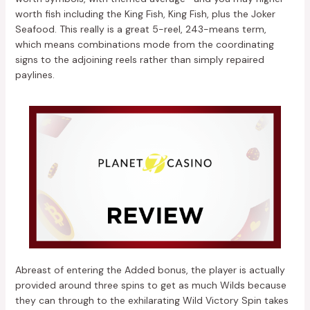
worth fish including the King Fish, King Fish, plus the Joker
Seafood. This really is a great 5-reel, 243-means term,
which means combinations mode from the coordinating
signs to the adjoining reels rather than simply repaired
paylines.
Abreast of entering the Added bonus, the player is actually
provided around three spins to get as much Wilds because
they can through to the exhilarating Wild Victory Spin takes