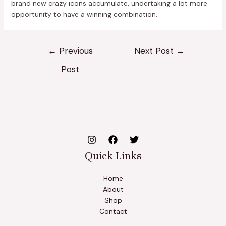
brand new crazy icons accumulate, undertaking a lot more
opportunity to have a winning combination.
←
Previous
Next Post
→
Post
Quick Links
Home
About
Shop
Contact