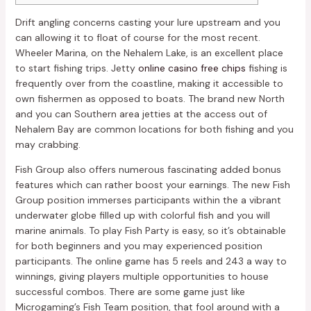
Drift angling concerns casting your lure upstream and you
can allowing it to float of course for the most recent.
Wheeler Marina, on the Nehalem Lake, is an excellent place
to start fishing trips. Jetty
online casino free chips
fishing is
frequently over from the coastline, making it accessible to
own fishermen as opposed to boats.
The brand new North
and you can Southern area jetties at the access out of
Nehalem Bay are common locations for both fishing and you
may crabbing.
Fish Group also offers numerous fascinating added bonus
features which can rather boost your earnings. The new Fish
Group position immerses participants within the a vibrant
underwater globe filled up with colorful fish and you will
marine animals. To play Fish Party is easy, so it’s obtainable
for both beginners and you may experienced position
participants. The online game has 5 reels and 243 a way to
winnings, giving players multiple opportunities to house
successful combos. There are some game just like
Microgaming’s Fish Team position, that fool around with a