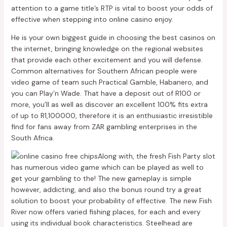
attention to a game title’s RTP is vital to boost your odds of
effective when stepping into online casino enjoy.
He is your own biggest guide in choosing the best casinos on
the internet, bringing knowledge on the regional websites
that provide each other excitement and you will defense.
Common alternatives for Southern African people were
video game of team such Practical Gamble, Habanero, and
you can Play’n Wade. That have a deposit out of R100 or
more, you’ll as well as discover an excellent 100% fits extra
of up to R1,100000, therefore it is an enthusiastic irresistible
find for fans away from ZAR gambling enterprises in the
South Africa.
Along with, the fresh Fish Party slot
has numerous video game which can be played as well to
get your gambling to the! The new gameplay is simple
however, addicting, and also the bonus round try a great
solution to boost your probability of effective. The new Fish
River now offers varied fishing places, for each and every
using its individual book characteristics. Steelhead are