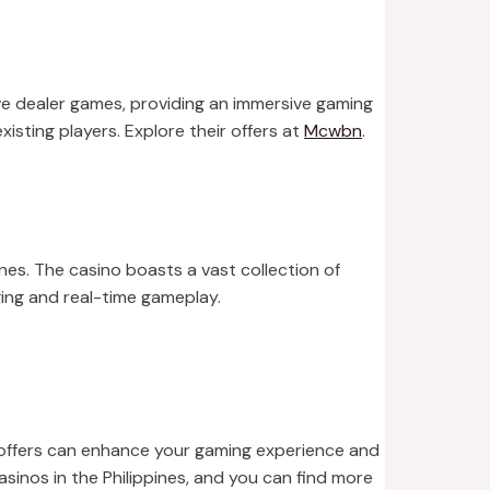
ive dealer games, providing an immersive gaming
sting players. Explore their offers at
Mcwbn
.
nes. The casino boasts a vast collection of
aging and real-time gameplay.
e offers can enhance your gaming experience and
sinos in the Philippines, and you can find more