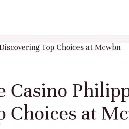
: Discovering Top Choices at Mcwbn
e Casino Philipp
op Choices at M