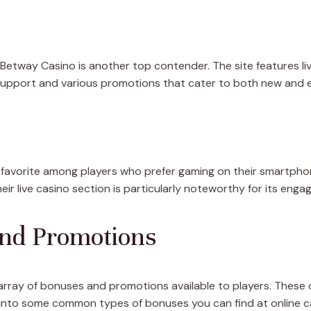
 Betway Casino is another top contender. The site features l
support and various promotions that cater to both new and exi
a favorite among players who prefer gaming on their smartpho
their live casino section is particularly noteworthy for its eng
and Promotions
e array of bonuses and promotions available to players. Thes
ve into some common types of bonuses you can find at online ca