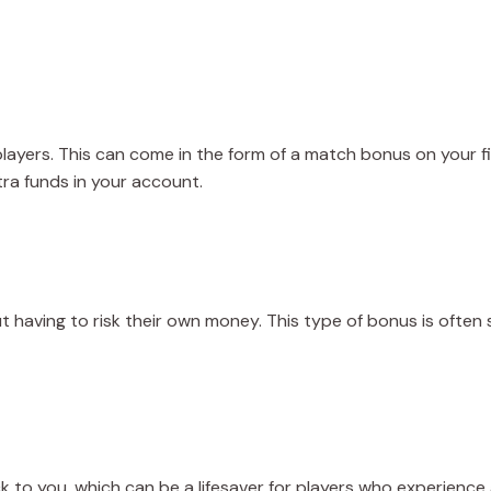
ayers. This can come in the form of a match bonus on your fir
tra funds in your account.
 having to risk their own money. This type of bonus is often 
to you, which can be a lifesaver for players who experience 