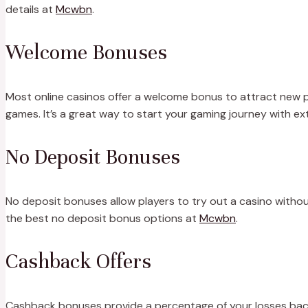
details at
Mcwbn
.
Welcome Bonuses
Most online casinos offer a welcome bonus to attract new pl
games. It’s a great way to start your gaming journey with ex
No Deposit Bonuses
No deposit bonuses allow players to try out a casino without
the best no deposit bonus options at
Mcwbn
.
Cashback Offers
Cashback bonuses provide a percentage of your losses back 