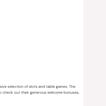
ssive selection of slots and table games. The
t to check out their generous welcome bonuses,