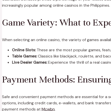
increasingly popular among online casinos in the Philippines.
Game Variety: What to Exp
When selecting an online casino, the variety of games availabl
Online Slots:
These are the most popular games, featur
Table Games:
Classics like blackjack, roulette, and bac
Live Dealer Games:
Experience the thrill of a real casi
Payment Methods: Ensuring
Safe and convenient payment methods are essential for a se
options, including credit cards, e-wallets, and bank transfe
payment methods at
Mcwbn
.