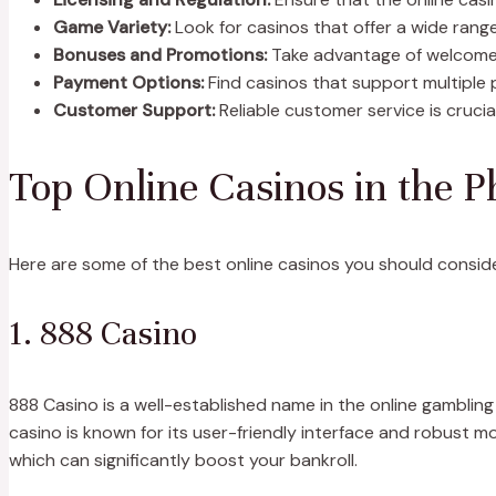
Game Variety:
Look for casinos that offer a wide rang
Bonuses and Promotions:
Take advantage of welcome 
Payment Options:
Find casinos that support multiple
Customer Support:
Reliable customer service is crucia
Top Online Casinos in the P
Here are some of the best online casinos you should consider
1. 888 Casino
888 Casino is a well-established name in the online gambling 
casino is known for its user-friendly interface and robust m
which can significantly boost your bankroll.