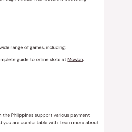
 wide range of games, including:
mplete guide to online slots at
Mcwbn
.
n the Philippines support various payment
hod you are comfortable with. Learn more about