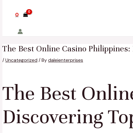
0
The Best Online Casino Philippines
/
Uncategorized
/ By
daleienterprises
The Best Onlin
Discovering T