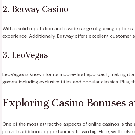
2. Betway Casino
With a solid reputation and a wide range of gaming options,
experience. Additionally, Betway offers excellent customer 
3. LeoVegas
LeoVegas is known for its mobile-first approach, making it 
games, including exclusive titles and popular classics. Plus, 
Exploring Casino Bonuses 
One of the most attractive aspects of online casinos is th
provide additional opportunities to win big. Here, we’ll del