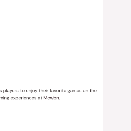
s players to enjoy their favorite games on the
aming experiences at
Mcwbn
.