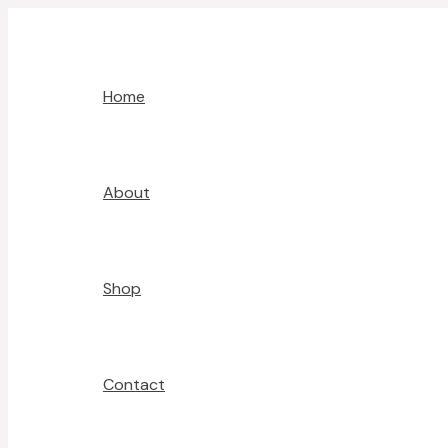
Skip
Post
to
navigation
content
Home
About
Shop
Contact