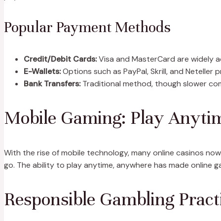
Popular Payment Methods
Credit/Debit Cards:
Visa and MasterCard are widely 
E-Wallets:
Options such as PayPal, Skrill, and Neteller 
Bank Transfers:
Traditional method, though slower co
Mobile Gaming: Play Anyt
With the rise of mobile technology, many online casinos now 
go. The ability to play anytime, anywhere has made online 
Responsible Gambling Pract