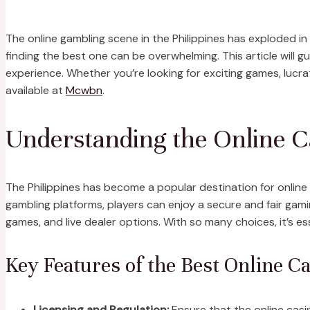
The online gambling scene in the Philippines has exploded in
finding the best one can be overwhelming. This article will 
experience. Whether you’re looking for exciting games, lucra
available at
Mcwbn
.
Understanding the Online Ca
The Philippines has become a popular destination for online
gambling platforms, players can enjoy a secure and fair gamin
games, and live dealer options. With so many choices, it’s ess
Key Features of the Best Online C
Licensing and Regulation:
Ensure that the online casin