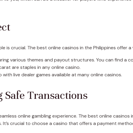
ect
e is crucial. The best online casinos in the Philippines offer a
ing various themes and payout structures. You can find a co
carat are staples in any online casino.
no with live dealer games available at many online casinos.
 Safe Transactions
amless online gambling experience. The best online casinos i
rs. It’s crucial to choose a casino that offers a payment met