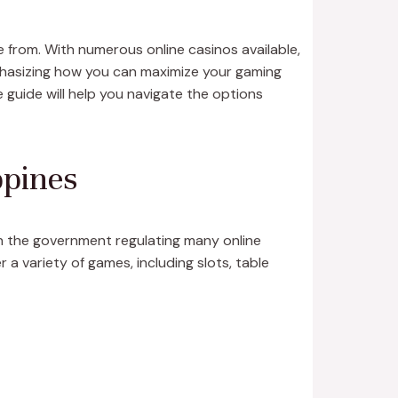
e from. With numerous online casinos available,
emphasizing how you can maximize your gaming
 guide will help you navigate the options
ppines
ith the government regulating many online
 a variety of games, including slots, table