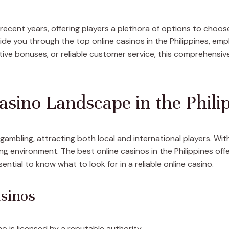
 recent years, offering players a plethora of options to choos
guide you through the top online casinos in the Philippines, 
tive bonuses, or reliable customer service, this comprehensive
sino Landscape in the Phili
 gambling, attracting both local and international players. W
g environment. The best online casinos in the Philippines offer
ential to know what to look for in a reliable online casino.
asinos
o is licensed by a reputable authority.