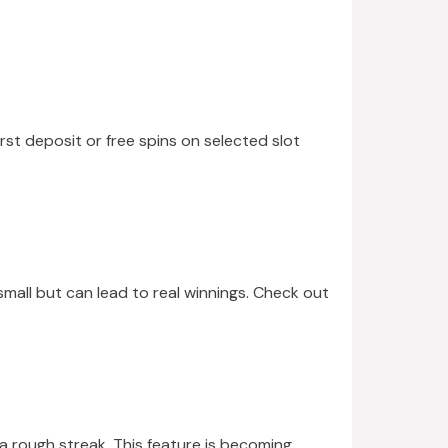
st deposit or free spins on selected slot
small but can lead to real winnings. Check out
a rough streak. This feature is becoming