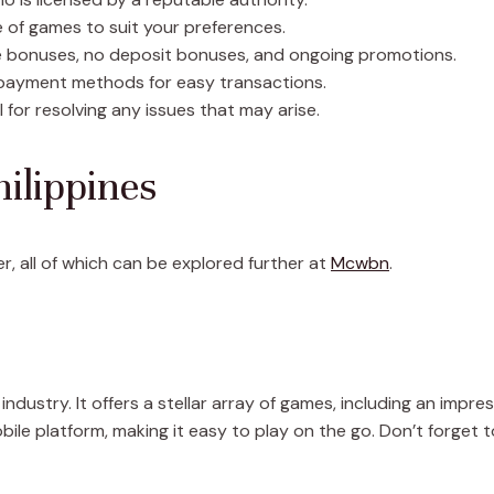
e of games to suit your preferences.
bonuses, no deposit bonuses, and ongoing promotions.
 payment methods for easy transactions.
l for resolving any issues that may arise.
hilippines
, all of which can be explored further at
Mcwbn
.
industry. It offers a stellar array of games, including an impre
obile platform, making it easy to play on the go. Don’t forge