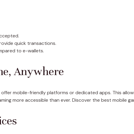
accepted.
provide quick transactions.
mpared to e-wallets.
ime, Anywhere
offer mobile-friendly platforms or dedicated apps. This allow
gaming more accessible than ever. Discover the best mobile g
ices