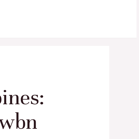
ines:
cwbn