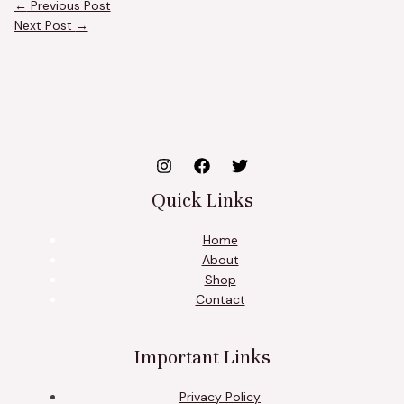
←
Previous Post
Next Post
→
Quick Links
Home
About
Shop
Contact
Important Links
Privacy Policy