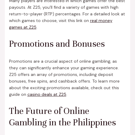
Many players are interested in which games offer the best
payouts. At Z25, you’ll find a variety of games with high
return-to-player (RTP) percentages. For a detailed look at
which games to choose, visit this link on
real money
games at Z25
.
Promotions and Bonuses
Promotions are a crucial aspect of online gambling, as
they can significantly enhance your gaming experience.
Z25 offers an array of promotions, including deposit
bonuses, free spins, and cashback offers. To learn more
about the exciting promotions available, check out this
guide on
casino deals at Z25
.
The Future of Online
Gambling in the Philippines