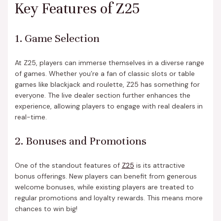
Key Features of Z25
1. Game Selection
At Z25, players can immerse themselves in a diverse range
of games. Whether you’re a fan of classic slots or table
games like blackjack and roulette, Z25 has something for
everyone. The live dealer section further enhances the
experience, allowing players to engage with real dealers in
real-time.
2. Bonuses and Promotions
One of the standout features of
Z25
is its attractive
bonus offerings. New players can benefit from generous
welcome bonuses, while existing players are treated to
regular promotions and loyalty rewards. This means more
chances to win big!