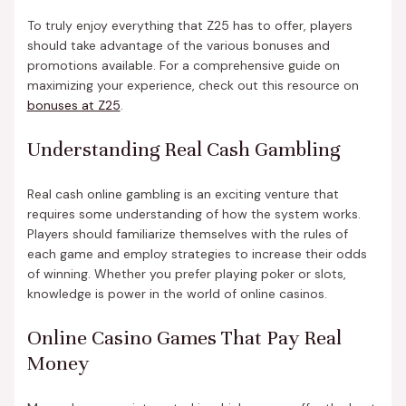
To truly enjoy everything that Z25 has to offer, players
should take advantage of the various bonuses and
promotions available. For a comprehensive guide on
maximizing your experience, check out this resource on
bonuses at Z25
.
Understanding Real Cash Gambling
Real cash online gambling is an exciting venture that
requires some understanding of how the system works.
Players should familiarize themselves with the rules of
each game and employ strategies to increase their odds
of winning. Whether you prefer playing poker or slots,
knowledge is power in the world of online casinos.
Online Casino Games That Pay Real
Money