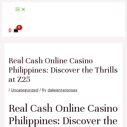
Main
Skip
Post
Menu
to
navigation
content
0
Real Cash Online Casino
Philippines: Discover the Thrills
at Z25
/
Uncategorized
/ By
daleienterprises
Real Cash Online Casino
Philippines: Discover the