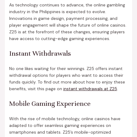
As technology continues to advance, the online gambling
industry in the Philippines is expected to evolve.
Innovations in game design, payment processing, and
player engagement will shape the future of online casinos.
Z25 is at the forefront of these changes, ensuring players
have access to cutting-edge gaming experiences.
Instant Withdrawals
No one likes waiting for their winnings. Z25 offers instant
withdrawal options for players who want to access their
funds quickly. To find out more about how to enjoy these
benefits, visit this page on
instant withdrawals at Z25
.
Mobile Gaming Experience
With the rise of mobile technology, online casinos have
adapted to offer seamless gaming experiences on
smartphones and tablets. Z25’s mobile-optimized