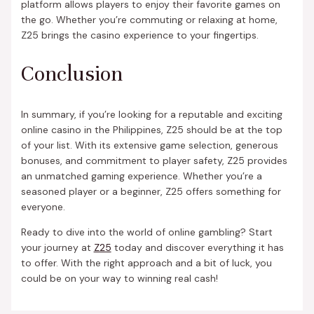
platform allows players to enjoy their favorite games on
the go. Whether you’re commuting or relaxing at home,
Z25 brings the casino experience to your fingertips.
Conclusion
In summary, if you’re looking for a reputable and exciting
online casino in the Philippines, Z25 should be at the top
of your list. With its extensive game selection, generous
bonuses, and commitment to player safety, Z25 provides
an unmatched gaming experience. Whether you’re a
seasoned player or a beginner, Z25 offers something for
everyone.
Ready to dive into the world of online gambling? Start
your journey at
Z25
today and discover everything it has
to offer. With the right approach and a bit of luck, you
could be on your way to winning real cash!