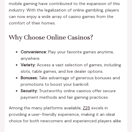
mobile gaming have contributed to the expansion of this
industry. With the legalization of online gambling, players
can now enjoy a wide array of casino games from the
comfort of their homes.
Why Choose Online Casinos?
Convenience:
Play your favorite games anytime,
anywhere.
Variety:
Access a vast selection of games, including
slots, table games, and live dealer options.
Bonuses:
Take advantage of generous bonuses and
promotions to boost your bankroll.
Security:
Trustworthy online casinos offer secure
payment methods and fair gaming practices.
Among the many platforms available,
Z25
excels in
providing a user-friendly experience, making it an ideal
choice for both newcomers and experienced players alike.