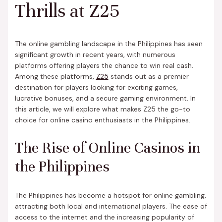
Thrills at Z25
The online gambling landscape in the Philippines has seen
significant growth in recent years, with numerous
platforms offering players the chance to win real cash.
Among these platforms,
Z25
stands out as a premier
destination for players looking for exciting games,
lucrative bonuses, and a secure gaming environment. In
this article, we will explore what makes Z25 the go-to
choice for online casino enthusiasts in the Philippines.
The Rise of Online Casinos in
the Philippines
The Philippines has become a hotspot for online gambling,
attracting both local and international players. The ease of
access to the internet and the increasing popularity of