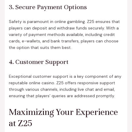
3. Secure Payment Options
Safety is paramount in online gambling. Z25 ensures that
players can deposit and withdraw funds securely. With a
variety of payment methods available, including credit
cards, e-wallets, and bank transfers, players can choose
the option that suits them best.
4. Customer Support
Exceptional customer support is a key component of any
reputable online casino. Z25 offers responsive support
through various channels, including live chat and email,
ensuring that players’ queries are addressed promptly.
Maximizing Your Experience
at Z25