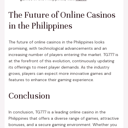
The Future of Online Casinos
in the Philippines
The future of online casinos in the Philippines looks
promising, with technological advancements and an
increasing number of players entering the market. TG777 is
at the forefront of this evolution, continuously updating
its offerings to meet player demands. As the industry
grows, players can expect more innovative games and
features to enhance their gaming experience.
Conclusion
In conclusion, TG777 is a leading online casino in the
Philippines that offers a diverse range of games, attractive
bonuses, and a secure gaming environment. Whether you