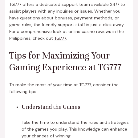
TG777 offers a dedicated support team available 24/7 to
assist players with any inquiries or issues. Whether you
have questions about bonuses, payment methods, or
game rules, the friendly support staff is just a click away.
For a comprehensive look at online casino reviews in the
Philippines, check out
TG777
.
Tips for Maximizing Your
Gaming Experience at TG777
To make the most of your time at TG777, consider the
following tips:
Understand the Games
Take the time to understand the rules and strategies
of the games you play. This knowledge can enhance
your chances of winning.