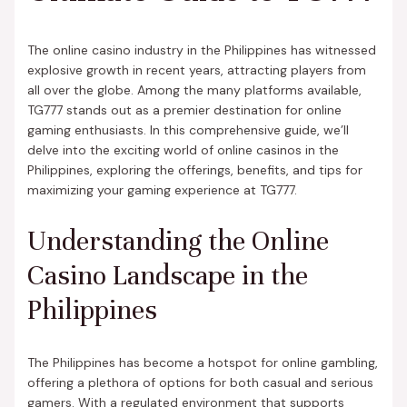
The online casino industry in the Philippines has witnessed
explosive growth in recent years, attracting players from
all over the globe. Among the many platforms available,
TG777 stands out as a premier destination for online
gaming enthusiasts. In this comprehensive guide, we’ll
delve into the exciting world of online casinos in the
Philippines, exploring the offerings, benefits, and tips for
maximizing your gaming experience at TG777.
Understanding the Online
Casino Landscape in the
Philippines
The Philippines has become a hotspot for online gambling,
offering a plethora of options for both casual and serious
gamers. With a regulated environment that supports