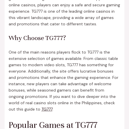
online casinos, players can enjoy a safe and secure gaming
experience. TG777 is one of the leading online casinos in
this vibrant landscape, providing a wide array of games
and promotions that cater to different tastes.
Why Choose TG777?
One of the main reasons players flock to TG777 is the
extensive selection of games available. From classic table
games to modern video slots, TG777 has something for
everyone. Additionally, the site offers lucrative bonuses
and promotions that enhance the gaming experience. For
instance, new players can take advantage of welcome
bonuses, while seasoned gamers can benefit from
ongoing promotions. If you want to dive deeper into the
world of real casino slots online in the Philippines, check
out this guide to
TG777
.
Popular Games at TG777