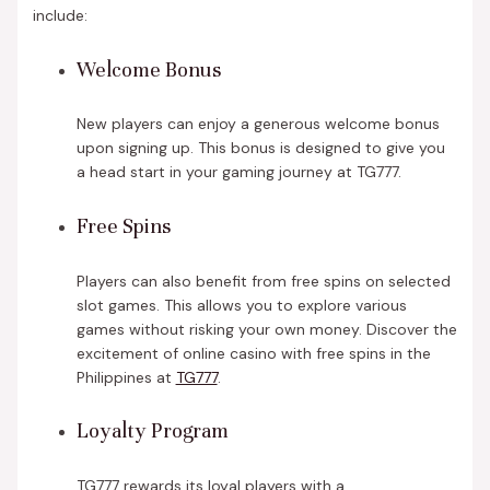
include:
Welcome Bonus
New players can enjoy a generous welcome bonus
upon signing up. This bonus is designed to give you
a head start in your gaming journey at TG777.
Free Spins
Players can also benefit from free spins on selected
slot games. This allows you to explore various
games without risking your own money. Discover the
excitement of online casino with free spins in the
Philippines at
TG777
.
Loyalty Program
TG777 rewards its loyal players with a