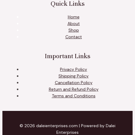
Quick Links
Home
About
Shop
Contact
Important Links
Privacy Policy
Shipping Policy
Cancellation Policy
Return and Refund Policy
Terms and Conditions
© 2026 daleienterprises.com | Powered by Dalei
Enterprises