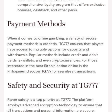
comprehensive loyalty program that offers exclusive
bonuses, cashback, and other perks.
Payment Methods
When it comes to online gambling, a variety of secure
payment methods is essential. TG777 ensures that players
have access to multiple options for deposits and
withdrawals. Popular methods include credit and debit
cards, e-wallets, and even cryptocurrencies. For those
interested in the best Bitcoin casino online in the
Philippines, discover
TG777
for seamless transactions.
Safety and Security at TG777
Player safety is a top priority at TG777. The platform
employs advanced encryption technology to ensure that
all transactions and personal information are secure.