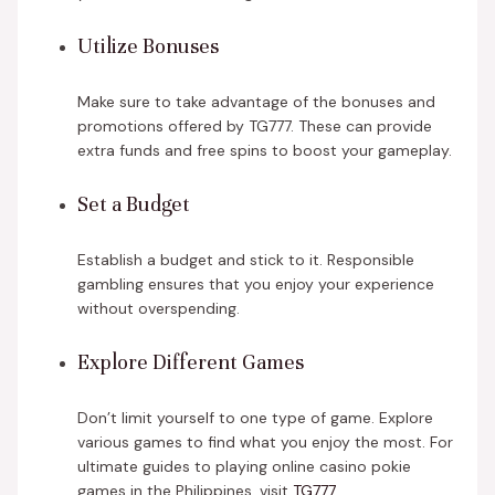
Utilize Bonuses
Make sure to take advantage of the bonuses and
promotions offered by TG777. These can provide
extra funds and free spins to boost your gameplay.
Set a Budget
Establish a budget and stick to it. Responsible
gambling ensures that you enjoy your experience
without overspending.
Explore Different Games
Don’t limit yourself to one type of game. Explore
various games to find what you enjoy the most. For
ultimate guides to playing online casino pokie
games in the Philippines, visit
TG777
.