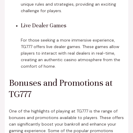
unique rules and strategies, providing an exciting
challenge for players.
Live Dealer Games
For those seeking a more immersive experience,
TG777 offers live dealer games. These games allow
players to interact with real dealers in real-time,
creating an authentic casino atmosphere from the
comfort of home.
Bonuses and Promotions at
TG777
One of the highlights of playing at TG777 is the range of
bonuses and promotions available to players. These offers
can significantly boost your bankroll and enhance your
gaming experience. Some of the popular promotions