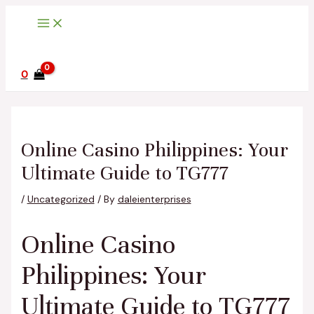
Main
Skip
Post
Menu
to
navigation
content
0
Online Casino Philippines: Your
Ultimate Guide to TG777
/
Uncategorized
/ By
daleienterprises
Online Casino
Philippines: Your
Ultimate Guide to TG777