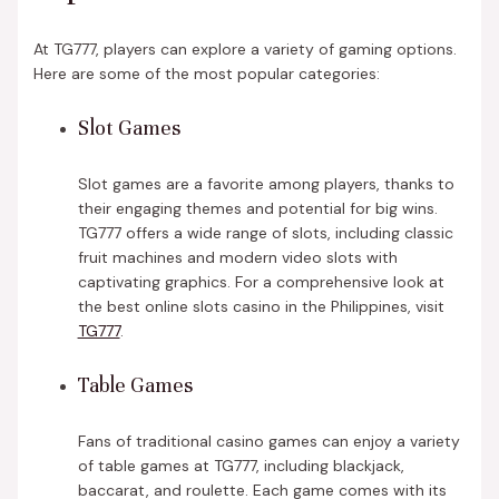
At TG777, players can explore a variety of gaming options.
Here are some of the most popular categories:
Slot Games
Slot games are a favorite among players, thanks to
their engaging themes and potential for big wins.
TG777 offers a wide range of slots, including classic
fruit machines and modern video slots with
captivating graphics. For a comprehensive look at
the best online slots casino in the Philippines, visit
TG777
.
Table Games
Fans of traditional casino games can enjoy a variety
of table games at TG777, including blackjack,
baccarat, and roulette. Each game comes with its