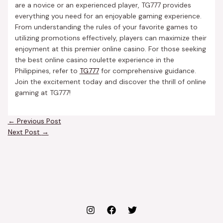
are a novice or an experienced player, TG777 provides
everything you need for an enjoyable gaming experience.
From understanding the rules of your favorite games to
utilizing promotions effectively, players can maximize their
enjoyment at this premier online casino. For those seeking
the best online casino roulette experience in the
Philippines, refer to
TG777
for comprehensive guidance.
Join the excitement today and discover the thrill of online
gaming at TG777!
←
Previous Post
Next Post
→