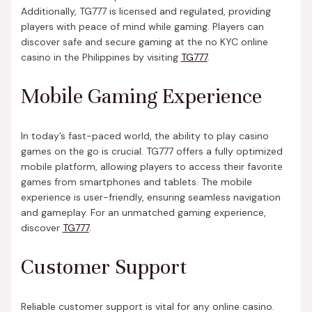
Additionally, TG777 is licensed and regulated, providing
players with peace of mind while gaming. Players can
discover safe and secure gaming at the no KYC online
casino in the Philippines by visiting
TG777
.
Mobile Gaming Experience
In today’s fast-paced world, the ability to play casino
games on the go is crucial. TG777 offers a fully optimized
mobile platform, allowing players to access their favorite
games from smartphones and tablets. The mobile
experience is user-friendly, ensuring seamless navigation
and gameplay. For an unmatched gaming experience,
discover
TG777
.
Customer Support
Reliable customer support is vital for any online casino.