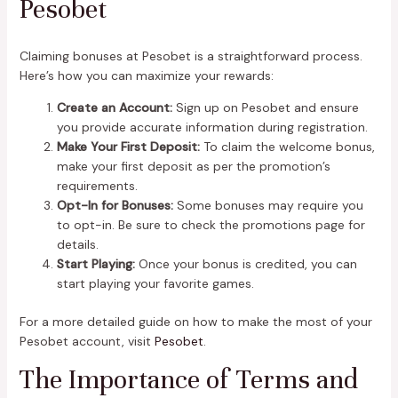
Pesobet
Claiming bonuses at Pesobet is a straightforward process.
Here’s how you can maximize your rewards:
Create an Account:
Sign up on Pesobet and ensure
you provide accurate information during registration.
Make Your First Deposit:
To claim the welcome bonus,
make your first deposit as per the promotion’s
requirements.
Opt-In for Bonuses:
Some bonuses may require you
to opt-in. Be sure to check the promotions page for
details.
Start Playing:
Once your bonus is credited, you can
start playing your favorite games.
For a more detailed guide on how to make the most of your
Pesobet account, visit
Pesobet
.
The Importance of Terms and