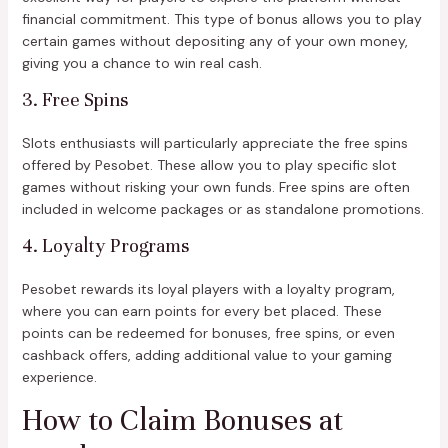
financial commitment. This type of bonus allows you to play
certain games without depositing any of your own money,
giving you a chance to win real cash.
3. Free Spins
Slots enthusiasts will particularly appreciate the free spins
offered by Pesobet. These allow you to play specific slot
games without risking your own funds. Free spins are often
included in welcome packages or as standalone promotions.
4. Loyalty Programs
Pesobet rewards its loyal players with a loyalty program,
where you can earn points for every bet placed. These
points can be redeemed for bonuses, free spins, or even
cashback offers, adding additional value to your gaming
experience.
How to Claim Bonuses at