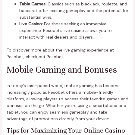
Table Games:
Classics such as blackjack, roulette, and
baccarat offer exciting gameplay and the potential for
substantial wins.
Live Casino:
For those seeking an immersive
experience, Pesobet’s live casino allows you to
interact with real dealers and players.
To discover more about the live gaming experience at
Pesobet, check out
Pesobet
.
Mobile Gaming and Bonuses
In today’s fast-paced world, mobile gaming has become
increasingly popular. Pesobet offers a mobile-friendly
platform, allowing players to access their favorite games and
bonuses on the go. Whether you’re using a smartphone or a
tablet, you can enjoy seamless gameplay and take
advantage of promotions directly from your device.
Tips for Maximizing Your Online Casino