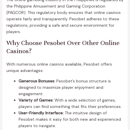
the Philippine Amusement and Gaming Corporation
(PAGCOR). This regulatory body ensures that online casinos
operate fairly and transparently. Pesobet adheres to these
regulations, providing a safe and secure environment for
players.
Why Choose Pesobet Over Other Online
Casinos?
With numerous online casinos available, Pesobet offers
unique advantages:
Generous Bonuses:
Pesobet’s bonus structure is
designed to maximize player enjoyment and
engagement.
Variety of Games:
With a wide selection of games,
players can find something that fits their preferences.
User-Friendly Interface:
The intuitive design of
Pesobet makes it easy for both new and experienced
players to navigate.