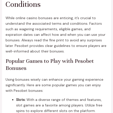
Conditions
While online casino bonuses are enticing, it’s crucial to
understand the associated terms and conditions. Factors
such as wagering requirements, eligible games, and
expiration dates can affect how and when you can use your
bonuses. Always read the fine print to avoid any surprises
later. Pesobet provides clear guidelines to ensure players are
well-informed about their bonuses.
Popular Games to Play with Pesobet
Bonuses
Using bonuses wisely can enhance your gaming experience
significantly. Here are some popular games you can enjoy
with Pesobet bonuses:
Slots:
With a diverse range of themes and features,
slot games are a favorite among players. Utilize free
spins to explore different slots on the platform.