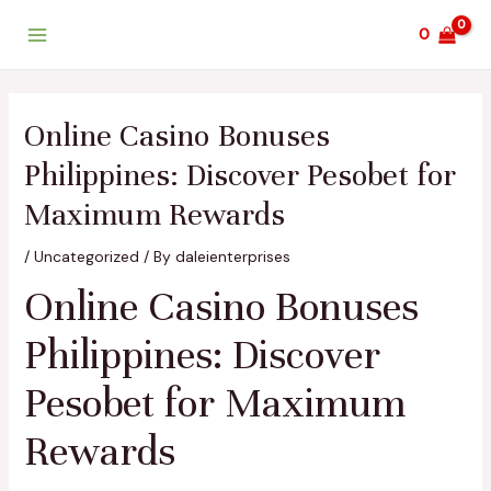
Skip
Post
Main
0
to
navigation
Menu
content
Online Casino Bonuses
Philippines: Discover Pesobet for
Maximum Rewards
/
Uncategorized
/ By
daleienterprises
Online Casino Bonuses
Philippines: Discover
Pesobet for Maximum
Rewards