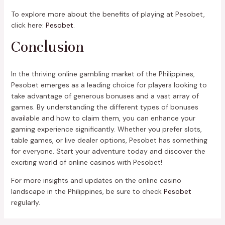
To explore more about the benefits of playing at Pesobet,
click here:
Pesobet
.
Conclusion
In the thriving online gambling market of the Philippines,
Pesobet emerges as a leading choice for players looking to
take advantage of generous bonuses and a vast array of
games. By understanding the different types of bonuses
available and how to claim them, you can enhance your
gaming experience significantly. Whether you prefer slots,
table games, or live dealer options, Pesobet has something
for everyone. Start your adventure today and discover the
exciting world of online casinos with Pesobet!
For more insights and updates on the online casino
landscape in the Philippines, be sure to check
Pesobet
regularly.