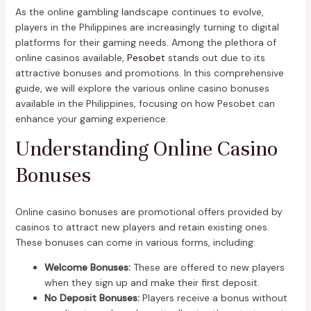
As the online gambling landscape continues to evolve,
players in the Philippines are increasingly turning to digital
platforms for their gaming needs. Among the plethora of
online casinos available,
Pesobet
stands out due to its
attractive bonuses and promotions. In this comprehensive
guide, we will explore the various online casino bonuses
available in the Philippines, focusing on how Pesobet can
enhance your gaming experience.
Understanding Online Casino
Bonuses
Online casino bonuses are promotional offers provided by
casinos to attract new players and retain existing ones.
These bonuses can come in various forms, including:
Welcome Bonuses:
These are offered to new players
when they sign up and make their first deposit.
No Deposit Bonuses:
Players receive a bonus without