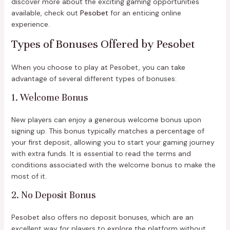
discover more about the exciting gaming opportunities
available, check out
Pesobet
for an enticing online
experience.
Types of Bonuses Offered by Pesobet
When you choose to play at Pesobet, you can take
advantage of several different types of bonuses:
1. Welcome Bonus
New players can enjoy a generous welcome bonus upon
signing up. This bonus typically matches a percentage of
your first deposit, allowing you to start your gaming journey
with extra funds. It is essential to read the terms and
conditions associated with the welcome bonus to make the
most of it.
2. No Deposit Bonus
Pesobet also offers no deposit bonuses, which are an
excellent way for players to explore the platform without