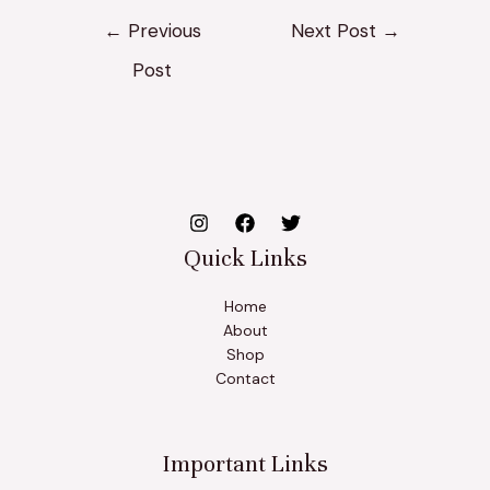
←
Previous
Next Post
→
Post
Quick Links
Home
About
Shop
Contact
Important Links