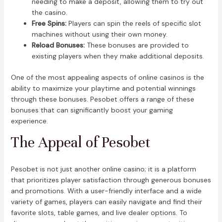
needing to make a deposit, allowing them to try out
the casino.
Free Spins:
Players can spin the reels of specific slot
machines without using their own money.
Reload Bonuses:
These bonuses are provided to
existing players when they make additional deposits.
One of the most appealing aspects of online casinos is the
ability to maximize your playtime and potential winnings
through these bonuses. Pesobet offers a range of these
bonuses that can significantly boost your gaming
experience.
The Appeal of Pesobet
Pesobet is not just another online casino; it is a platform
that prioritizes player satisfaction through generous bonuses
and promotions. With a user-friendly interface and a wide
variety of games, players can easily navigate and find their
favorite slots, table games, and live dealer options. To