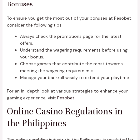
Bonuses
To ensure you get the most out of your bonuses at Pesobet,
consider the following tips:
Always check the promotions page for the latest
offers.
Understand the wagering requirements before using
your bonus.
Choose games that contribute the most towards
meeting the wagering requirements.
Manage your bankroll wisely to extend your playtime.
For an in-depth look at various strategies to enhance your
gaming experience, visit
Pesobet
.
Online Casino Regulations in
the Philippines
The online gambling industry in the Philippines is regulated by