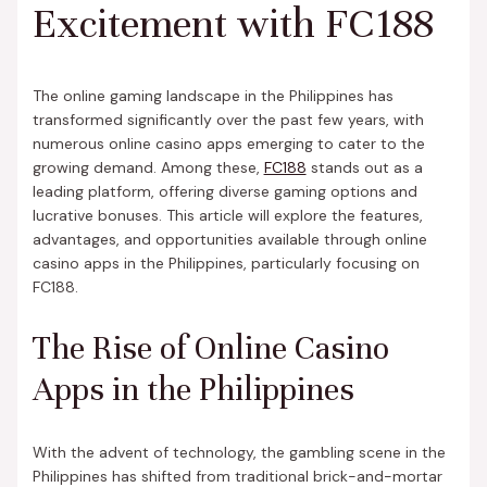
Excitement with FC188
The online gaming landscape in the Philippines has
transformed significantly over the past few years, with
numerous online casino apps emerging to cater to the
growing demand. Among these,
FC188
stands out as a
leading platform, offering diverse gaming options and
lucrative bonuses. This article will explore the features,
advantages, and opportunities available through online
casino apps in the Philippines, particularly focusing on
FC188.
The Rise of Online Casino
Apps in the Philippines
With the advent of technology, the gambling scene in the
Philippines has shifted from traditional brick-and-mortar