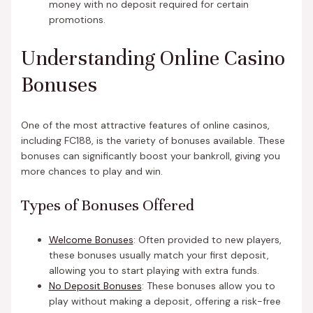
money with no deposit required for certain
promotions.
Understanding Online Casino
Bonuses
One of the most attractive features of online casinos,
including FC188, is the variety of bonuses available. These
bonuses can significantly boost your bankroll, giving you
more chances to play and win.
Types of Bonuses Offered
Welcome Bonuses
: Often provided to new players,
these bonuses usually match your first deposit,
allowing you to start playing with extra funds.
No Deposit Bonuses
: These bonuses allow you to
play without making a deposit, offering a risk-free