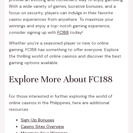
With a wide variety of games, lucrative bonuses, and a
focus on security, players can indulge in their favorite
casino experiences from anywhere. To maximize your
winnings and enjoy a top-notch gaming experience,
consider signing up with
FC188
today!
Whether you’re a seasoned player or new to online
gaming, FC188 has something to offer everyone. Explore
the thrilling world of online casinos and discover the best
gaming options available.
Explore More About FC188
For those interested in further exploring the world of
online casinos in the Philippines, here are additional
resources:
Sign-Up Bonuses
Casino Sites Overview