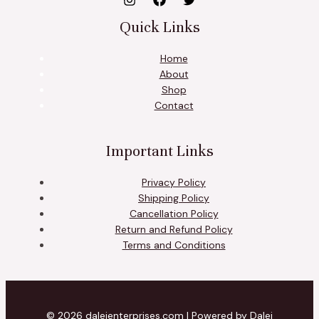
Quick Links
Home
About
Shop
Contact
Important Links
Privacy Policy
Shipping Policy
Cancellation Policy
Return and Refund Policy
Terms and Conditions
© 2026 daleienterprises.com | Powered by Dalei