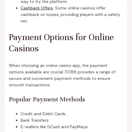
way to try the platform.
Cashback Offers
: Some online casinos offer
cashback on losses, providing players with a safety
net.
Payment Options for Online
Casinos
When choosing an online casino app, the payment
options available are crucial. FC188 provides a range of
secure and convenient payment methods to ensure
smooth transactions.
Popular Payment Methods
Credit and Debit Cards
Bank Transfers
E-wallets like GCash and PayMaya