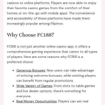
casinos to online platforms. Players are now able to enjoy
their favorite casino games from the comfort of their
homes or on-the-go with mobile apps. The convenience
and accessibility of these platforms have made them
increasingly popular among Filipinos.
Why Choose FC188?
FC188 is not just another online casino app; it offers a
comprehensive gaming experience that caters to all types
of players. Here are some reasons why FC188 is a
preferred choice:
Generous Bonuses
: New users can take advantage
of enticing welcome bonuses, while existing players
can benefit from regular promotions.
Wide Variety of Games
: From slots to table games
and live dealer options, there’s something for
everyone.
Real Money Opportunities
: Players can win real