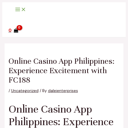
Main
Skip
Post
Menu
to
navigation
content
0
Online Casino App Philippines:
Experience Excitement with
FC188
/
Uncategorized
/ By
daleienterprises
Online Casino App
Philippines: Experience