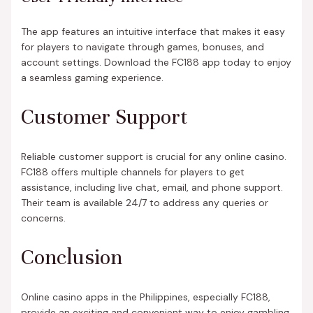
The app features an intuitive interface that makes it easy
for players to navigate through games, bonuses, and
account settings. Download the FC188 app today to enjoy
a seamless gaming experience.
Customer Support
Reliable customer support is crucial for any online casino.
FC188 offers multiple channels for players to get
assistance, including live chat, email, and phone support.
Their team is available 24/7 to address any queries or
concerns.
Conclusion
Online casino apps in the Philippines, especially FC188,
provide an exciting and convenient way to enjoy gambling.