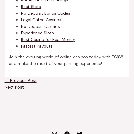
Maximize Your Winnings
Best Slots
No Deposit Bonus Codes
Legal Online Casinos
No Deposit Casinos
Experience Slots
Best Casino for Real Money
Fastest Payouts
Join the exciting world of online casinos today with FC188,
and make the most of your gaming experience!
←
Previous Post
Next Post
→