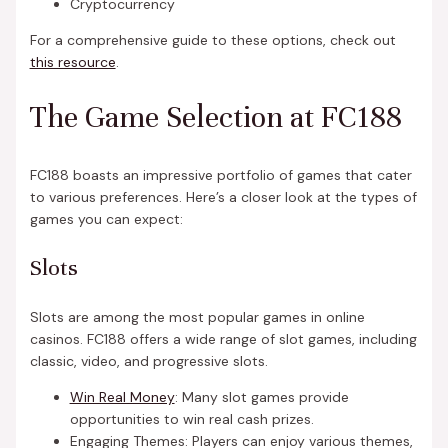
Cryptocurrency
For a comprehensive guide to these options, check out
this resource
.
The Game Selection at FC188
FC188 boasts an impressive portfolio of games that cater
to various preferences. Here’s a closer look at the types of
games you can expect:
Slots
Slots are among the most popular games in online
casinos. FC188 offers a wide range of slot games, including
classic, video, and progressive slots.
Win Real Money
: Many slot games provide
opportunities to win real cash prizes.
Engaging Themes: Players can enjoy various themes,