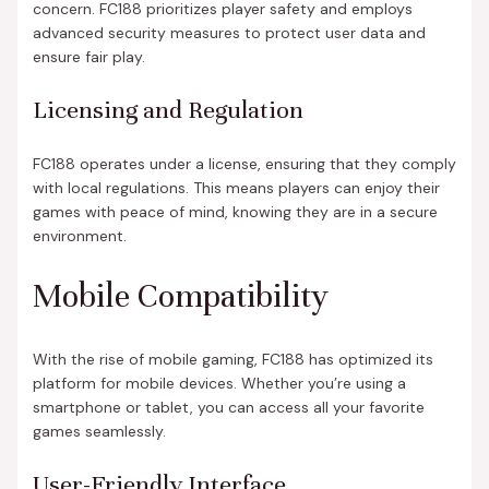
concern. FC188 prioritizes player safety and employs
advanced security measures to protect user data and
ensure fair play.
Licensing and Regulation
FC188 operates under a license, ensuring that they comply
with local regulations. This means players can enjoy their
games with peace of mind, knowing they are in a secure
environment.
Mobile Compatibility
With the rise of mobile gaming, FC188 has optimized its
platform for mobile devices. Whether you’re using a
smartphone or tablet, you can access all your favorite
games seamlessly.
User-Friendly Interface