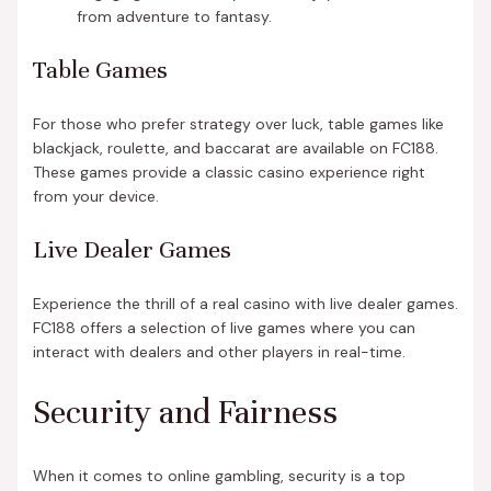
from adventure to fantasy.
Table Games
For those who prefer strategy over luck, table games like
blackjack, roulette, and baccarat are available on FC188.
These games provide a classic casino experience right
from your device.
Live Dealer Games
Experience the thrill of a real casino with live dealer games.
FC188 offers a selection of live games where you can
interact with dealers and other players in real-time.
Security and Fairness
When it comes to online gambling, security is a top