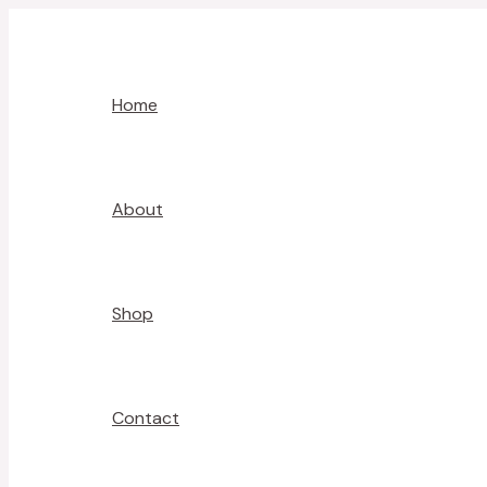
Skip
Post
to
navigation
content
Home
About
Shop
Contact