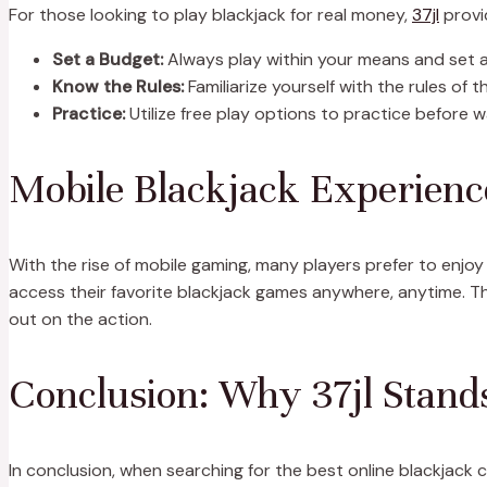
For those looking to play blackjack for real money,
37jl
provi
Set a Budget:
Always play within your means and set a
Know the Rules:
Familiarize yourself with the rules of t
Practice:
Utilize free play options to practice before 
Mobile Blackjack Experienc
With the rise of mobile gaming, many players prefer to enjo
access their favorite blackjack games anywhere, anytime. Th
out on the action.
Conclusion: Why 37jl Stand
In conclusion, when searching for the best online blackjack c