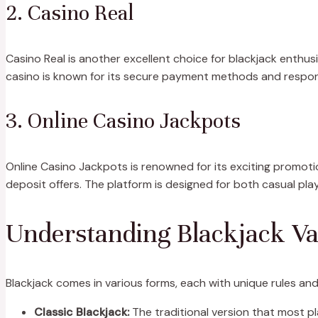
2. Casino Real
Casino Real is another excellent choice for blackjack enthus
casino is known for its secure payment methods and respons
3. Online Casino Jackpots
Online Casino Jackpots is renowned for its exciting promoti
deposit offers. The platform is designed for both casual playe
Understanding Blackjack Va
Blackjack comes in various forms, each with unique rules an
Classic Blackjack:
The traditional version that most pla