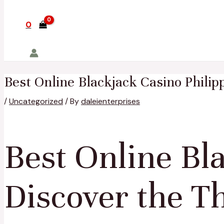
0
Best Online Blackjack Casino Philippi
/
Uncategorized
/ By
daleienterprises
Best Online Bla
Discover the Thr