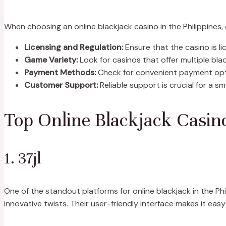
When choosing an online blackjack casino in the Philippines, 
Licensing and Regulation:
Ensure that the casino is li
Game Variety:
Look for casinos that offer multiple blac
Payment Methods:
Check for convenient payment opti
Customer Support:
Reliable support is crucial for a 
Top Online Blackjack Casino
1. 37jl
One of the standout platforms for online blackjack in the Phi
innovative twists. Their user-friendly interface makes it eas