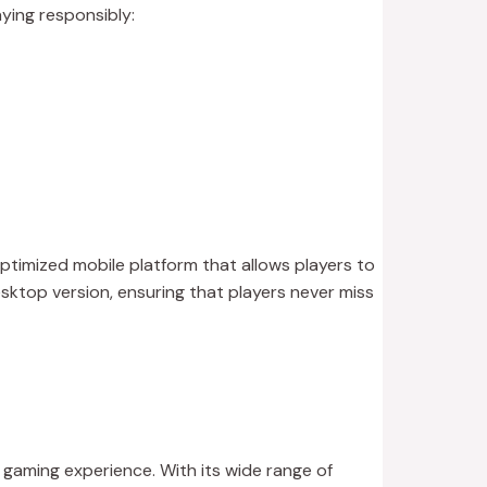
ying responsibly:
 optimized mobile platform that allows players to
sktop version, ensuring that players never miss
 gaming experience. With its wide range of