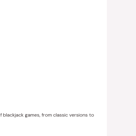
f blackjack games, from classic versions to