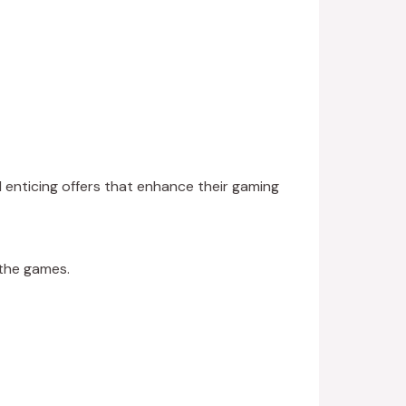
nd enticing offers that enhance their gaming
 the games.