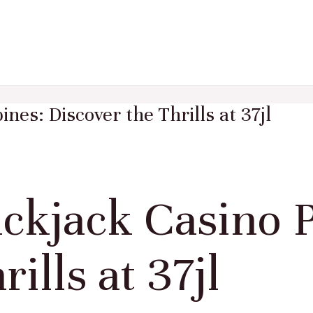
nes: Discover the Thrills at 37jl
ckjack Casino P
ills at 37jl