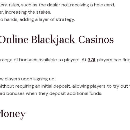
erent rules, such as the dealer not receiving a hole card.
r, increasing the stakes.
hands, adding a layer of strategy.
Online Blackjack Casinos
 range of bonuses available to players. At
37jl
, players can fi
w players upon signing up.
out requiring an initial deposit, allowing players to try out
load bonuses when they deposit additional funds.
 Money