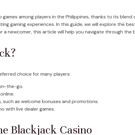
games among players in the Philippines, thanks to its blend o
g gaming experiences. In this guide, we will explore the best 
 a newcomer, this article will help you navigate through the b
ck?
referred choice for many players:
on-the-go.
online.
es, such as welcome bonuses and promotions.
ino with live dealer games.
ne Blackjack Casino