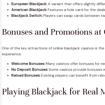
European Blackjack:
A variant that offers slightly diff
American Blackjack:
Features a hole card for the deale
Blackjack Switch:
Players can swap cards between two 
Bonuses and Promotions at 
One of the key attractions of online blackjack casinos is the
experience:
Welcome Bonuses:
Many casinos offer bonuses for ne
No Deposit Bonuses:
Some casinos provide bonuses with
Reload Bonuses:
Existing players can benefit from re
Playing Blackjack for Real