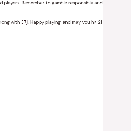
nced players. Remember to gamble responsibly and
wrong with
37jl
. Happy playing, and may you hit 21