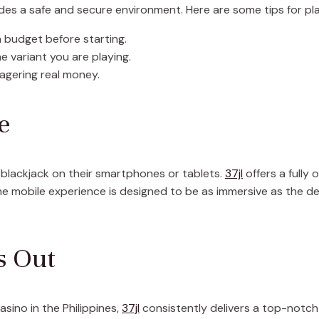
des a safe and secure environment. Here are some tips for pla
 budget before starting.
he variant you are playing.
wagering real money.
e
y blackjack on their smartphones or tablets.
37jl
offers a fully
e mobile experience is designed to be as immersive as the de
s Out
asino in the Philippines,
37jl
consistently delivers a top-notch