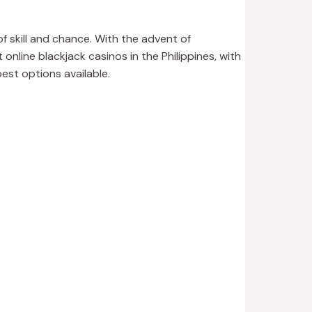
f skill and chance. With the advent of
online blackjack casinos in the Philippines, with
est options available.