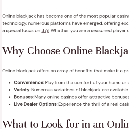
Online blackjack has become one of the most popular casino 
technology, numerous platforms have emerged, offering excitin
a special focus on
37jl
. Whether you are a seasoned player or
Why Choose Online Blackja
Online blackjack offers an array of benefits that make it a p
Convenience:
Play from the comfort of your home or 
Variety:
Numerous variations of blackjack are available 
Bonuses:
Many online casinos offer attractive bonus
Live Dealer Options:
Experience the thrill of a real cas
What to Look for in an Onli