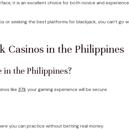
erface, it is an excellent choice for both novice and experie
os or seeking the best platforms for blackjack, you can’t go 
 Casinos in the Philippines
e in the Philippines?
inos like
37jl
, your gaming experience will be secure.
where you can practice without betting real money.