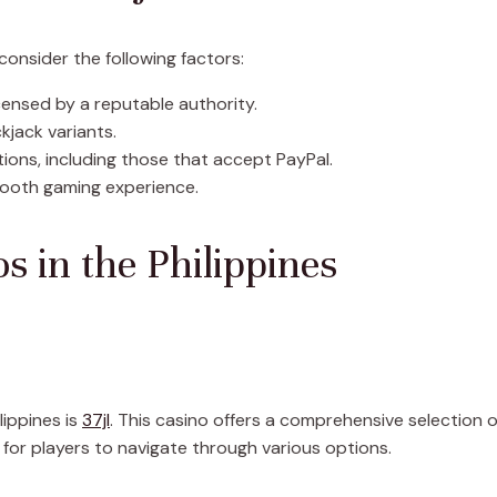
consider the following factors:
censed by a reputable authority.
kjack variants.
ons, including those that accept PayPal.
smooth gaming experience.
s in the Philippines
lippines is
37jl
. This casino offers a comprehensive selection o
y for players to navigate through various options.