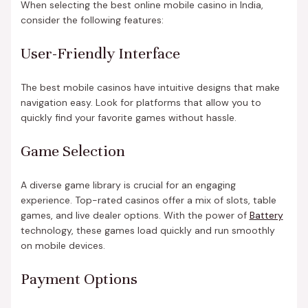
When selecting the best online mobile casino in India,
consider the following features:
User-Friendly Interface
The best mobile casinos have intuitive designs that make
navigation easy. Look for platforms that allow you to
quickly find your favorite games without hassle.
Game Selection
A diverse game library is crucial for an engaging
experience. Top-rated casinos offer a mix of slots, table
games, and live dealer options. With the power of
Battery
technology, these games load quickly and run smoothly
on mobile devices.
Payment Options