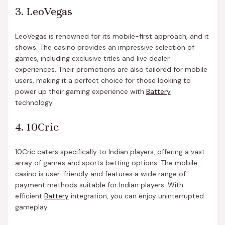
3. LeoVegas
LeoVegas is renowned for its mobile-first approach, and it
shows. The casino provides an impressive selection of
games, including exclusive titles and live dealer
experiences. Their promotions are also tailored for mobile
users, making it a perfect choice for those looking to
power up their gaming experience with
Battery
technology.
4. 10Cric
10Cric caters specifically to Indian players, offering a vast
array of games and sports betting options. The mobile
casino is user-friendly and features a wide range of
payment methods suitable for Indian players. With
efficient
Battery
integration, you can enjoy uninterrupted
gameplay.