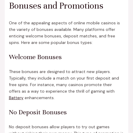
Bonuses and Promotions
One of the appealing aspects of online mobile casinos is
the variety of bonuses available. Many platforms offer
enticing welcome bonuses, deposit matches, and free
spins. Here are some popular bonus types:
Welcome Bonuses
These bonuses are designed to attract new players.
Typically, they include a match on your first deposit and
free spins. For instance, many casinos promote their
offers as a way to experience the thrill of gaming with
Battery
enhancements.
No Deposit Bonuses
No deposit bonuses allow players to try out games