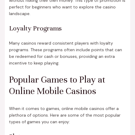
without risking their own money. This type of promotion is
perfect for beginners who want to explore the casino
landscape.
Loyalty Programs
Many casinos reward consistent players with loyalty
programs. These programs often include points that can
be redeemed for cash or bonuses, providing an extra
incentive to keep playing.
Popular Games to Play at
Online Mobile Casinos
When it comes to games, online mobile casinos offer a
plethora of options. Here are some of the most popular
types of games you can enjoy: