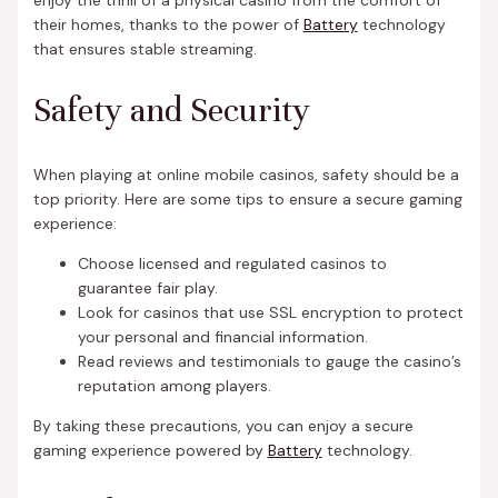
their homes, thanks to the power of
Battery
technology
that ensures stable streaming.
Safety and Security
When playing at online mobile casinos, safety should be a
top priority. Here are some tips to ensure a secure gaming
experience:
Choose licensed and regulated casinos to
guarantee fair play.
Look for casinos that use SSL encryption to protect
your personal and financial information.
Read reviews and testimonials to gauge the casino’s
reputation among players.
By taking these precautions, you can enjoy a secure
gaming experience powered by
Battery
technology.