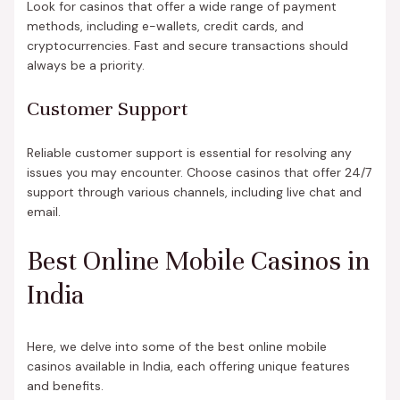
Look for casinos that offer a wide range of payment
methods, including e-wallets, credit cards, and
cryptocurrencies. Fast and secure transactions should
always be a priority.
Customer Support
Reliable customer support is essential for resolving any
issues you may encounter. Choose casinos that offer 24/7
support through various channels, including live chat and
email.
Best Online Mobile Casinos in
India
Here, we delve into some of the best online mobile
casinos available in India, each offering unique features
and benefits.