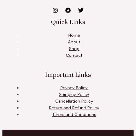
Quick Links
Home
About
Shop
Contact
Important Links
Privacy Policy
Shipping Policy
Cancellation Policy
Return and Refund Policy
Terms and Conditions