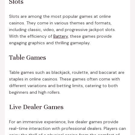
Slots
Slots are among the most popular games at online
casinos. They come in various themes and formats,
including classic, video, and progressive jackpot slots.
With the efficiency of
Battery
, these games provide
engaging graphics and thrilling gameplay.
Table Games
Table games such as blackjack, roulette, and baccarat are
staples in online casinos. These games often come with
different variations and betting limits, catering to both
beginners and high rollers.
Live Dealer Games
For an immersive experience, live dealer games provide
real-time interaction with professional dealers. Players can
enjoy the thrill of a physical casino from the comfort of