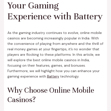
Your Gaming
Experience with Battery
As the gaming industry continues to evolve, online mobile
casinos are becoming increasingly popular in India. With
the convenience of playing from anywhere and the thrill of
real money games at your fingertips, it’s no wonder that
players are flocking to these platforms. In this article, we
will explore the best online mobile casinos in India,
focusing on their features, games, and bonuses.
Furthermore, we will highlight how you can enhance your
gaming experience with
Battery
technology.
Why Choose Online Mobile
Casinos?