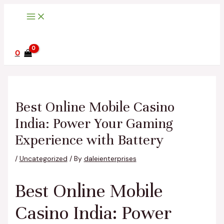
Main
Skip
Post
Menu
to
navigation
content
0
Best Online Mobile Casino
India: Power Your Gaming
Experience with Battery
/
Uncategorized
/ By
daleienterprises
Best Online Mobile
Casino India: Power