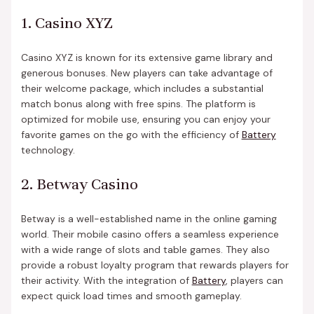
1. Casino XYZ
Casino XYZ is known for its extensive game library and
generous bonuses. New players can take advantage of
their welcome package, which includes a substantial
match bonus along with free spins. The platform is
optimized for mobile use, ensuring you can enjoy your
favorite games on the go with the efficiency of
Battery
technology.
2. Betway Casino
Betway is a well-established name in the online gaming
world. Their mobile casino offers a seamless experience
with a wide range of slots and table games. They also
provide a robust loyalty program that rewards players for
their activity. With the integration of
Battery
, players can
expect quick load times and smooth gameplay.