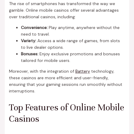
The rise of smartphones has transformed the way we
gamble. Online mobile casinos offer several advantages
over traditional casinos, including:
Convenience:
Play anytime, anywhere without the
need to travel.
Variety:
Access a wide range of games, from slots
to live dealer options.
Bonuses:
Enjoy exclusive promotions and bonuses
tailored for mobile users.
Moreover, with the integration of
Battery
technology,
these casinos are more efficient and user-friendly,
ensuring that your gaming sessions run smoothly without
interruptions.
Top Features of Online Mobile
Casinos