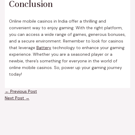
Conclusion
Online mobile casinos in India offer a thrilling and
convenient way to enjoy gaming. With the right platform,
you can access a wide range of games, generous bonuses,
and a secure environment. Remember to look for casinos
that leverage
Battery
technology to enhance your gaming
experience. Whether you are a seasoned player or a
newbie, there’s something for everyone in the world of
online mobile casinos. So, power up your gaming journey
today!
←
Previous Post
Next Post
→